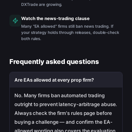
DXTrade are growing.
Watch the news-trading clause
Many "EA allowed" firms still ban news trading. If
your strategy holds through releases, double-check
both rules.
Frequently asked questions
Are EAs allowed at every prop firm?
No. Many firms ban automated trading
outright to prevent latency-arbitrage abuse.
Always check the firm's rules page before
buying a challenge — and confirm the EA-
allowed wording also covers the evaluation