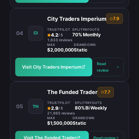
City Traders Imperium
7.9
TRUSTPILOT
SPLIT
PAYOUTS
04
CI
70
%
Monthly
4.2
/
5
1,633 reviews
MAX
DRAWDOWN
$2,000,000
Static
Read
Visit
City Traders Imperium
review
The Funded Trader
7.7
TRUSTPILOT
SPLIT
PAYOUTS
05
TH
80
%
Bi Weekly
2.9
/
5
21,965 reviews
MAX
DRAWDOWN
$1,500,000
Static
Visit
The Funded Trader
Read review