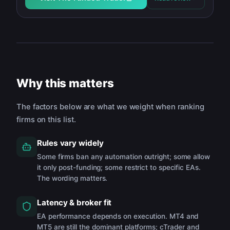
Why this matters
The factors below are what we weight when ranking
firms on this list.
Rules vary widely
Some firms ban any automation outright; some allow
it only post-funding; some restrict to specific EAs.
The wording matters.
Latency & broker fit
EA performance depends on execution. MT4 and
MT5 are still the dominant platforms; cTrader and