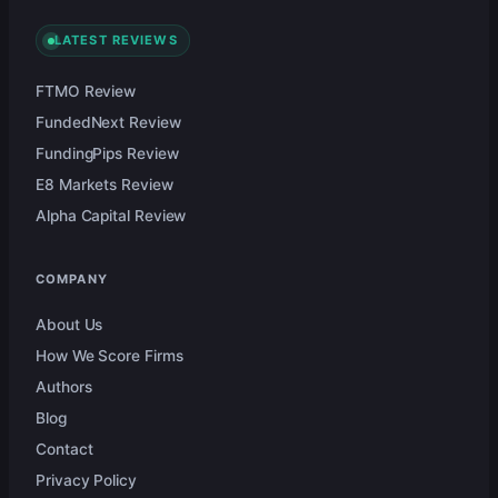
LATEST REVIEWS
FTMO Review
FundedNext Review
FundingPips Review
E8 Markets Review
Alpha Capital Review
COMPANY
About Us
How We Score Firms
Authors
Blog
Contact
Privacy Policy