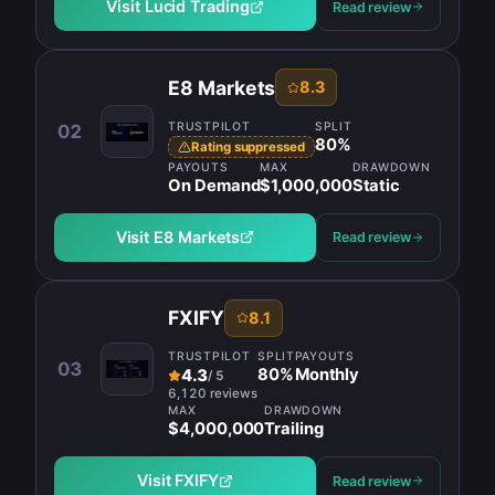
Visit
Lucid Trading
Read review
E8 Markets
8.3
TRUSTPILOT
SPLIT
02
80
%
Rating suppressed
PAYOUTS
MAX
DRAWDOWN
On Demand
$1,000,000
Static
Visit
E8 Markets
Read review
FXIFY
8.1
TRUSTPILOT
SPLIT
PAYOUTS
03
80
%
Monthly
4.3
/
5
6,120 reviews
MAX
DRAWDOWN
$4,000,000
Trailing
Visit
FXIFY
Read review