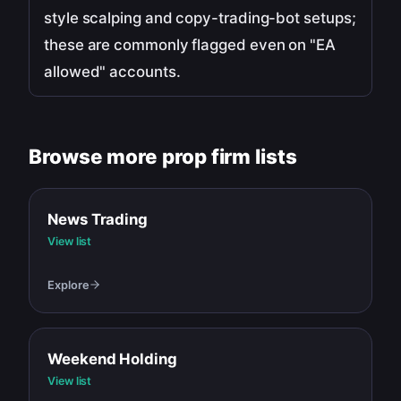
style scalping and copy-trading-bot setups;
these are commonly flagged even on "EA
allowed" accounts.
Browse more prop firm lists
News Trading
View list
Explore
Weekend Holding
View list