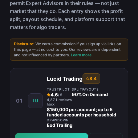
permit Expert Advisors in their rules — not just
market that they do. Each entry shows the profit
split, payout schedule, and platform support that
matters for algo traders.
Disclosure:
We earn a commission if you sign up via links on
this page — at no cost to you. Our reviews are independent
and not influenced by partners.
Learn more
.
Lucid Trading
8.4
TRUSTPILOT
SPLIT
PAYOUTS
90
%
On Demand
4.6
/
5
4,871 reviews
01
LU
MAX
$150,000 per account; up to 5
funded accounts per household
DRAWDOWN
Eod Trailing