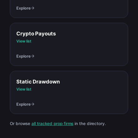
Explore
Crypto Payouts
View list
Explore
Static Drawdown
View list
Explore
Or browse
all tracked prop firms
in the directory.