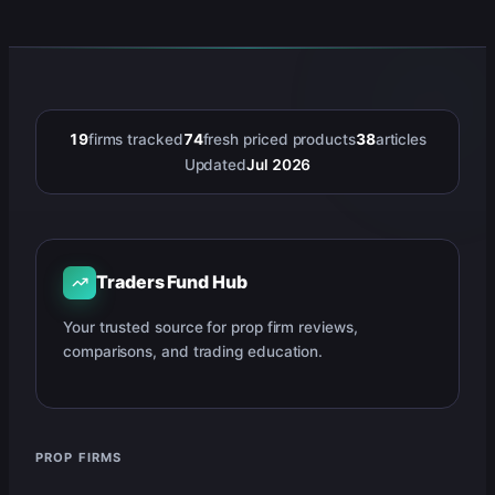
19
firms tracked
74
fresh priced products
38
articles
Updated
Jul 2026
Traders Fund Hub
Your trusted source for prop firm reviews,
comparisons, and trading education.
PROP FIRMS