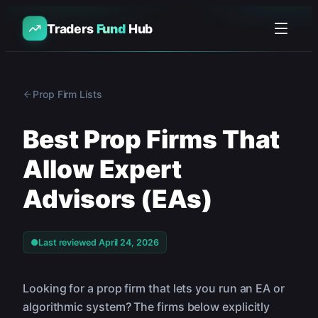
Traders
Fund
Hub
Prop Firm Lists
Best Prop Firms That
Allow Expert
Advisors (EAs)
●
Last reviewed
April 24, 2026
Looking for a prop firm that lets you run an EA or
algorithmic system? The firms below explicitly