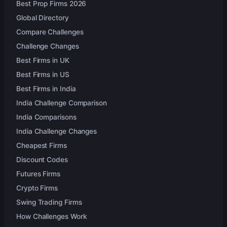
Best Prop Firms 2026
Global Directory
Compare Challenges
Challenge Changes
Best Firms in UK
Best Firms in US
Best Firms in India
India Challenge Comparison
India Comparisons
India Challenge Changes
Cheapest Firms
Discount Codes
Futures Firms
Crypto Firms
Swing Trading Firms
How Challenges Work