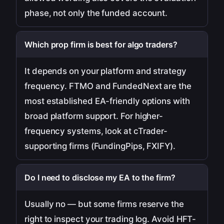
phase, not only the funded account.
Which prop firm is best for algo traders?
It depends on your platform and strategy
frequency. FTMO and FundedNext are the
most established EA-friendly options with
broad platform support. For higher-
frequency systems, look at cTrader-
supporting firms (FundingPips, FXIFY).
Do I need to disclose my EA to the firm?
Usually no — but some firms reserve the
right to inspect your trading log. Avoid HFT-