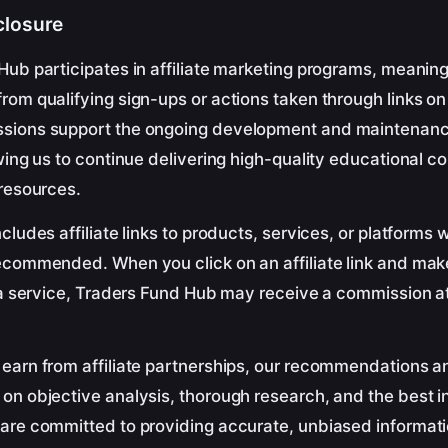
sclosure
Hub participates in affiliate marketing programs, meani
om qualifying sign-ups or actions taken through links on 
sions support the ongoing development and maintenanc
wing us to continue delivering high-quality educational c
 resources.
cludes affiliate links to products, services, or platforms 
ecommended. When you click on an affiliate link and ma
 a service, Traders Fund Hub may receive a commission at
earn from affiliate partnerships, our recommendations a
n objective analysis, thorough research, and the best in
are committed to providing accurate, unbiased informati