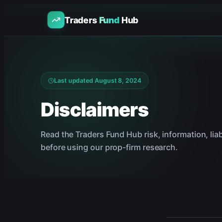
Traders
Fund
Hub
Last updated
August 8, 2024
Disclaimers
Read the Traders Fund Hub risk, information, liabi
before using our prop-firm research.