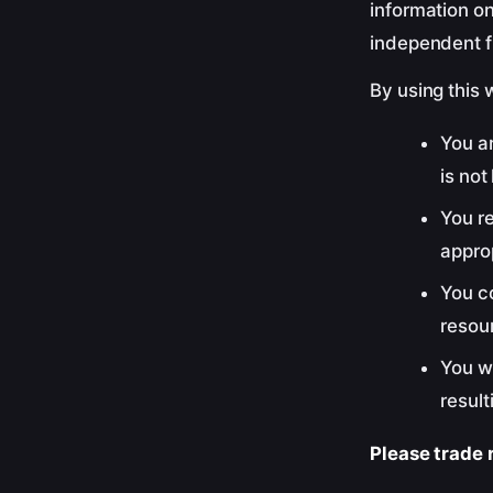
information on
independent f
By using this 
You ar
is not
You re
approp
You c
resour
You w
result
Please trade r