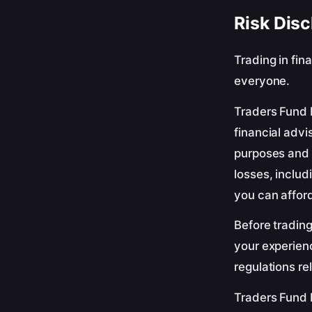
Risk Disc
Trading in fin
everyone.
Traders Fund 
financial advi
purposes and 
losses, includ
you can afford
Before trading
your experienc
regulations re
Traders Fund H