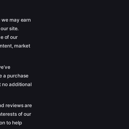
ng we may earn
our site.
e of our
ontent, market
we’ve
ke a purchase
 no additional
nd reviews are
terests of our
on to help