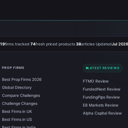
19
firms tracked
·
74
fresh priced products
·
38
articles
·
Updated
Jul 202
PROP FIRMS
LATEST REVIEWS
Best Prop Firms 2026
FTMO Review
Global Directory
FundedNext Review
Compare Challenges
FundingPips Review
Challenge Changes
E8 Markets Review
Best Firms in UK
Alpha Capital Review
Best Firms in US
Best Firms in India