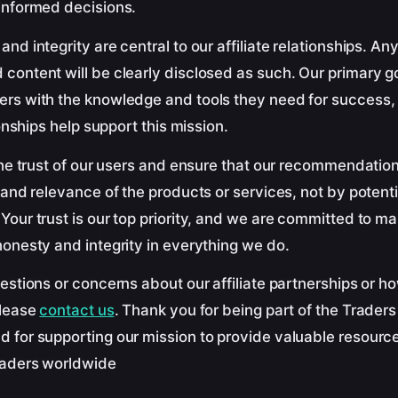
informed decisions.
nd integrity are central to our affiliate relationships. A
content will be clearly disclosed as such. Our primary g
rs with the knowledge and tools they need for success,
ionships help support this mission.
the trust of our users and ensure that our recommendatio
 and relevance of the products or services, not by potenti
our trust is our top priority, and we are committed to ma
onesty and integrity in everything we do.
estions or concerns about our affiliate partnerships or h
please
contact us
. Thank you for being part of the Trader
 for supporting our mission to provide valuable resourc
raders worldwide