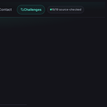
Contact
Challenges
19/19 source-checked