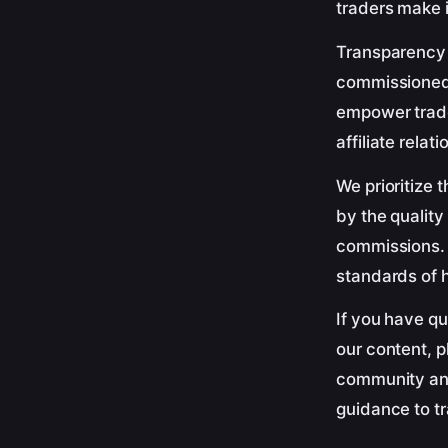
traders make 
Transparency a
commissioned 
empower trade
affiliate relat
We prioritize 
by the quality
commissions. Y
standards of h
If you have qu
our content, 
community and
guidance to t