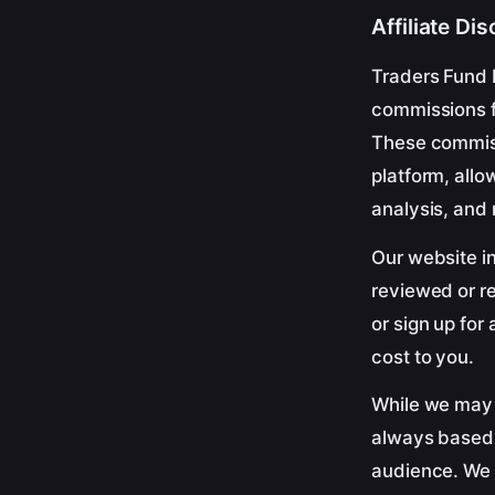
Affiliate Di
Traders Fund 
commissions fr
These commis
platform, allo
analysis, and
Our website in
reviewed or r
or sign up for
cost to you.
While we may 
always based o
audience. We 