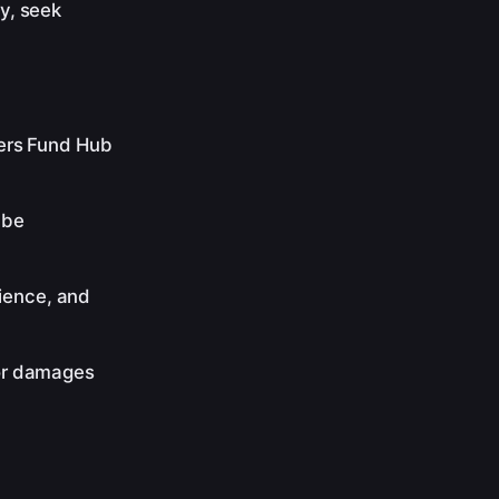
ty, seek
ders Fund Hub
 be
ience, and
 or damages