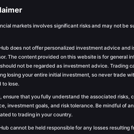
laimer
ancial markets involves significant risks and may not be su
Hub does not offer personalized investment advice and i
sor. The content provided on this website is for general i
should not be regarded as investment advice. Trading ca
ing losing your entire initial investment, so never trade w
 to lose.
, ensure that you fully understand the associated risks, 
e, investment goals, and risk tolerance. Be mindful of an
lated to trading in your country.
ub cannot be held responsible for any losses resulting f