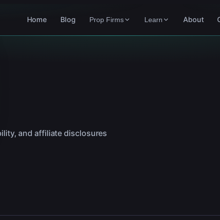
Home
Blog
About
Prop Firms
Learn
lity, and affiliate disclosures