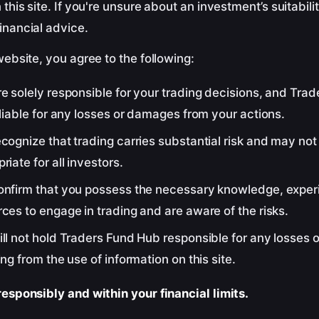
 this site. If you're unsure about an investment’s suitabili
inancial advice.
website, you agree to the following:
e solely responsible for your trading decisions, and Tra
 liable for any losses or damages from your actions.
cognize that trading carries substantial risk and may not
riate for all investors.
onfirm that you possess the necessary knowledge, exper
ces to engage in trading and are aware of the risks.
ill not hold Traders Fund Hub responsible for any losses
ing from the use of information on this site.
esponsibly and within your financial limits.