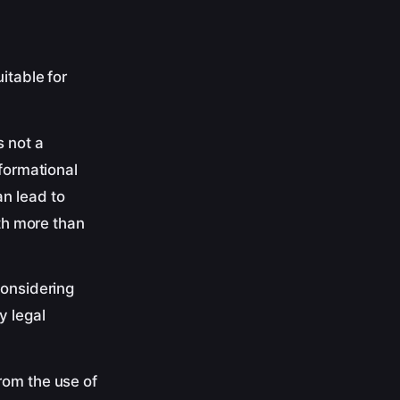
itable for
s not a
nformational
n lead to
ith more than
considering
y legal
rom the use of