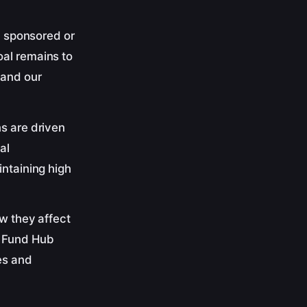
ny sponsored or
oal remains to
 and our
ns are driven
al
intaining high
ow they affect
s Fund Hub
es and