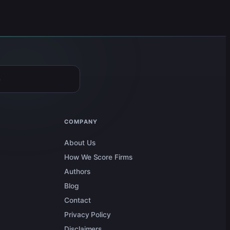
6
COMPANY
About Us
How We Score Firms
Authors
Blog
Contact
Privacy Policy
Disclaimers