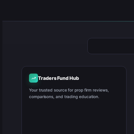
Traders Fund Hub
Your trusted source for prop firm reviews,
comparisons, and trading education.