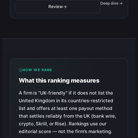
Deep dive →
Review
HOW WE RANK
What this ranking measures
A firm is "UK-friendly" if it does not list the
United Kingdom in its countries-restricted
list and offers at least one payout method
that settles reliably from the UK (bank wire,
crypto, Skrill, or Rise). Rankings use our
editorial score — not the firm's marketing.