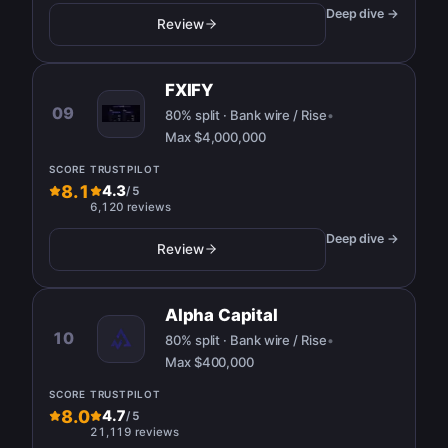
Deep dive →
Review
FXIFY
09
80% split · Bank wire / Rise
•
Max
$4,000,000
SCORE
TRUSTPILOT
8.1
4.3
/
5
6,120 reviews
Deep dive →
Review
Alpha Capital
10
80% split · Bank wire / Rise
•
Max
$400,000
SCORE
TRUSTPILOT
8.0
4.7
/
5
21,119 reviews