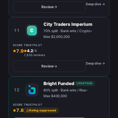
Deep dive →
Review
City Traders Imperium
11
C
70% split · Bank wire / Crypto
•
Max
$2,000,000
SCORE
TRUSTPILOT
7.9
4.2
/
5
1,633 reviews
Deep dive →
Review
Bright Funded
PARTNER
12
80% split · Bank wire / Rise
•
Max
$400,000
SCORE
TRUSTPILOT
7.8
Rating suppressed