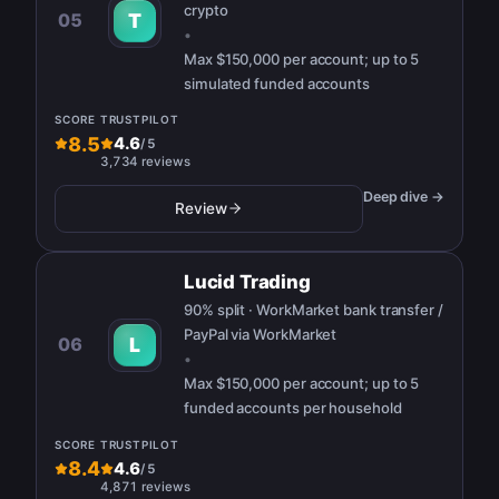
crypto
05
T
•
Max
$150,000 per account; up to 5
simulated funded accounts
SCORE
TRUSTPILOT
8.5
4.6
/
5
3,734 reviews
Deep dive →
Review
Lucid Trading
90% split · WorkMarket bank transfer /
PayPal via WorkMarket
06
L
•
Max
$150,000 per account; up to 5
funded accounts per household
SCORE
TRUSTPILOT
8.4
4.6
/
5
4,871 reviews