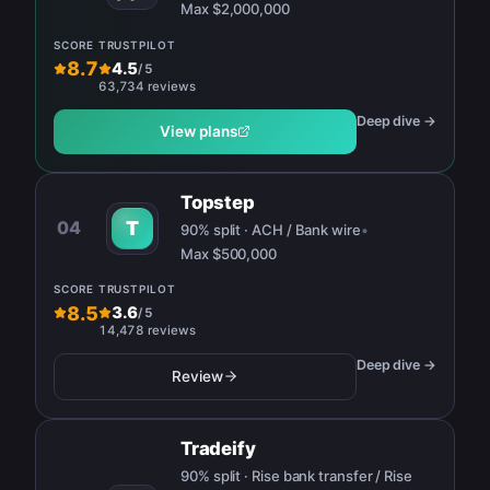
Max
$2,000,000
SCORE
TRUSTPILOT
8.7
4.5
/
5
63,734 reviews
Deep dive →
View plans
Topstep
04
T
90% split · ACH / Bank wire
•
Max
$500,000
SCORE
TRUSTPILOT
8.5
3.6
/
5
14,478 reviews
Deep dive →
Review
Tradeify
90% split · Rise bank transfer / Rise