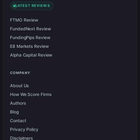
LATEST REVIEWS
FTMO Review
FundedNext Review
FundingPips Review
E8 Markets Review
Alpha Capital Review
COMPANY
About Us
How We Score Firms
Authors
Blog
Contact
Privacy Policy
Disclaimers