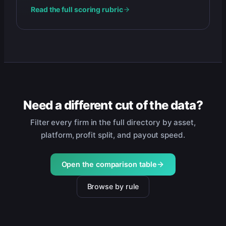
Read the full scoring rubric
Need a different cut of the data?
Filter every firm in the full directory by asset,
platform, profit split, and payout speed.
Open the comparison table
Browse by rule