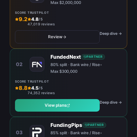
Max
$2,000,000
SCORE
TRUSTPILOT
9.2
4.8
/
5
47,019 reviews
Deep dive →
Review
FundedNext
PARTNER
02
80% split · Bank wire / Rise
•
Max
$300,000
SCORE
TRUSTPILOT
8.8
4.5
/
5
74,352 reviews
Deep dive →
View plans
FundingPips
PARTNER
03
85% split · Bank wire / Rise
•