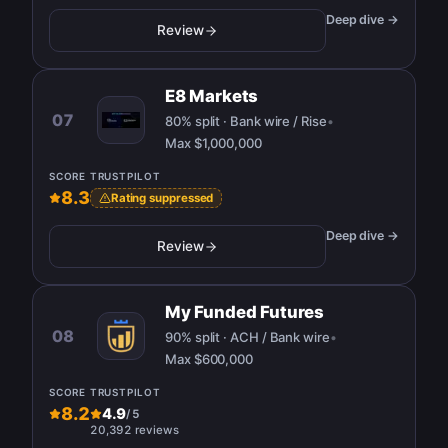
Deep dive →
Review
E8 Markets
07
80% split · Bank wire / Rise
•
Max
$1,000,000
SCORE
TRUSTPILOT
8.3
Rating suppressed
Deep dive →
Review
My Funded Futures
08
90% split · ACH / Bank wire
•
Max
$600,000
SCORE
TRUSTPILOT
8.2
4.9
/
5
20,392 reviews