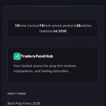
19
firms tracked
74
fresh priced products
38
articles
Updated
Jul 2026
Traders Fund Hub
Your trusted source for prop firm reviews,
comparisons, and trading education.
PROP FIRMS
Best Prop Firms 2026