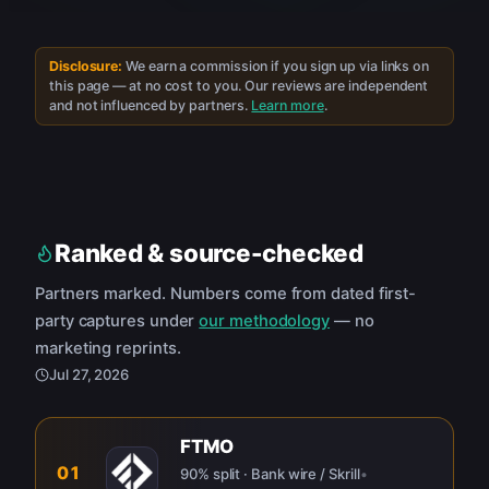
Disclosure:
We earn a commission if you sign up via links on
this page — at no cost to you. Our reviews are independent
and not influenced by partners.
Learn more
.
Ranked & source-checked
Partners marked. Numbers come from dated first-
party captures under
our methodology
— no
marketing reprints.
Jul 27, 2026
FTMO
01
90% split · Bank wire / Skrill
•