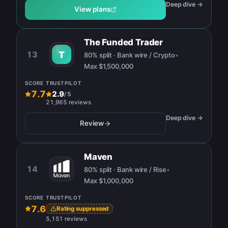
Deep dive →
View plans
The Funded Trader
13
T
80% split · Bank wire / Crypto
•
Max
$1,500,000
SCORE
TRUSTPILOT
7.7
2.9
/
5
21,965 reviews
Deep dive →
Review
Maven
14
80% split · Bank wire / Rise
•
Max
$1,000,000
SCORE
TRUSTPILOT
7.6
Rating suppressed
5,151 reviews