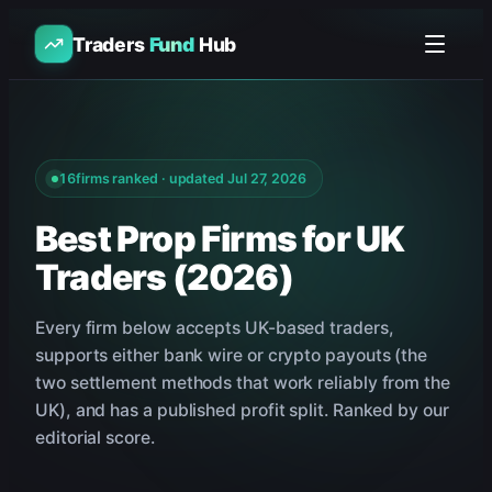
Traders
Fund
Hub
16
firms ranked · updated
Jul 27, 2026
Best Prop Firms for UK
Traders (2026)
Every firm below accepts UK-based traders,
supports either bank wire or crypto payouts (the
two settlement methods that work reliably from the
UK), and has a published profit split. Ranked by our
editorial score.