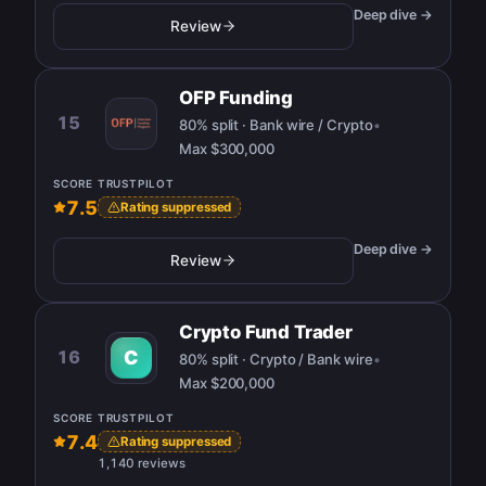
Deep dive →
Review
OFP Funding
15
80% split · Bank wire / Crypto
•
Max
$300,000
SCORE
TRUSTPILOT
7.5
Rating suppressed
Deep dive →
Review
Crypto Fund Trader
16
C
80% split · Crypto / Bank wire
•
Max
$200,000
SCORE
TRUSTPILOT
7.4
Rating suppressed
1,140 reviews