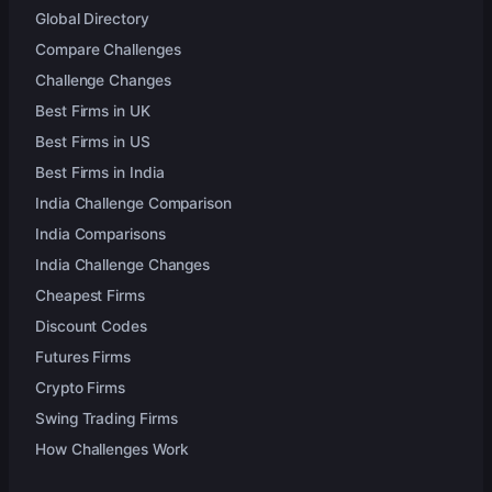
Global Directory
Compare Challenges
Challenge Changes
Best Firms in UK
Best Firms in US
Best Firms in India
India Challenge Comparison
India Comparisons
India Challenge Changes
Cheapest Firms
Discount Codes
Futures Firms
Crypto Firms
Swing Trading Firms
How Challenges Work