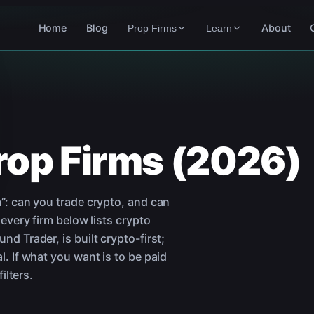
Home
Blog
About
Prop Firms
Learn
rop Firms (2026)
”: can you trade crypto, and can
 every firm below lists crypto
d Trader, is built crypto-first;
. If what you want is to be paid
ilters.