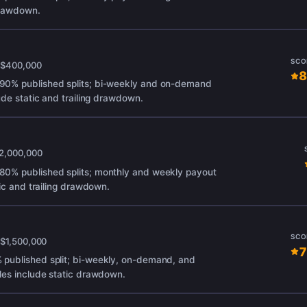
 drawdown.
SCO
x
$400,000
8
90% published splits; bi-weekly and on-demand
ude static and trailing drawdown.
2,000,000
0% published splits; monthly and weekly payout
tic and trailing drawdown.
SCO
x
$1,500,000
7
published split; bi-weekly, on-demand, and
les include static drawdown.