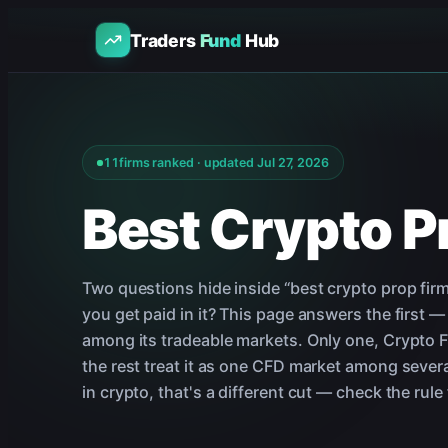
Traders
Fund
Hub
11
firms ranked · updated
Jul 27, 2026
Best Crypto P
Two questions hide inside “best crypto prop firm
you get paid in it? This page answers the first —
among its tradeable markets. Only one, Crypto Fun
the rest treat it as one CFD market among several
in crypto, that's a different cut — check the rule f