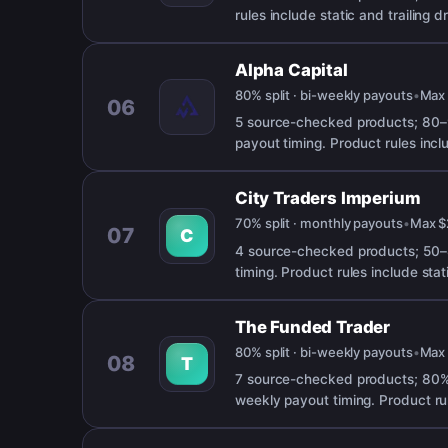
rules include static and trailing
Alpha Capital
80% split · bi-weekly payouts
•
Ma
06
5 source-checked products; 80–
payout timing. Product rules incl
City Traders Imperium
70% split · monthly payouts
•
Max
$
07
C
4 source-checked products; 50–8
timing. Product rules include sta
The Funded Trader
80% split · bi-weekly payouts
•
Ma
08
T
7 source-checked products; 80% 
weekly payout timing. Product ru