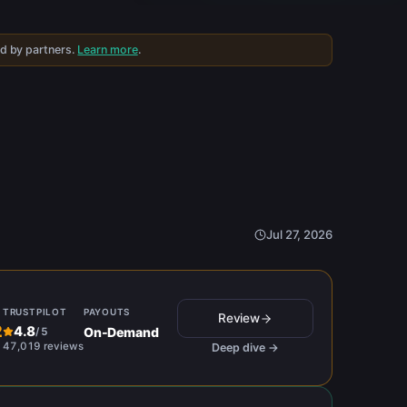
ed by partners.
Learn more
.
Jul 27, 2026
TRUSTPILOT
PAYOUTS
Review
2
4.8
On-Demand
/
5
47,019 reviews
Deep dive →