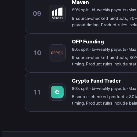
Maven
80% split · bi-weekly payouts
•
Ma
09
9 source-checked products; 70–
payout timing. Product rules incl
OFP Funding
80% split · bi-weekly payouts
•
Ma
10
9 source-checked products; 80% 
timing. Product rules include st
Crypto Fund Trader
80% split · bi-weekly payouts
•
Ma
11
C
5 source-checked products; 80%
timing. Product rules include bal