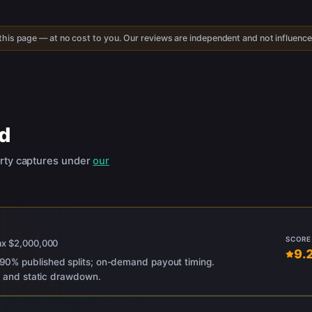
 this page — at no cost to you. Our reviews are independent and not influenc
d
rty captures under
our
SCORE
ax
$2,000,000
9.
0% published splits; on-demand payout timing.
ng and static drawdown.