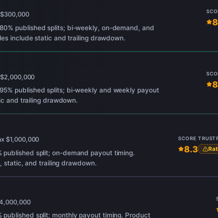
SCO
x
$300,000
8
80% published splits; bi-weekly, on-demand, and
es include static and trailing drawdown.
SCO
x
$2,000,000
8
5% published splits; bi-weekly and weekly payout
tic and trailing drawdown.
ax
$1,000,000
SCORE
TRUST
8.3
Rat
published split; on-demand payout timing.
, static, and trailing drawdown.
4,000,000
published split; monthly payout timing. Product