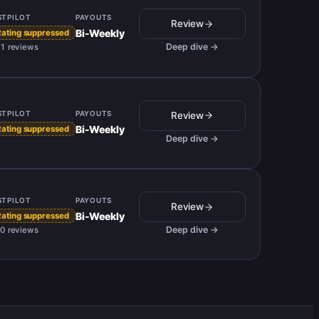
STPILOT
PAYOUTS
Review
Bi-Weekly
Rating suppressed
Deep dive →
1 reviews
STPILOT
PAYOUTS
Review
Bi-Weekly
Rating suppressed
Deep dive →
STPILOT
PAYOUTS
Review
Bi-Weekly
Rating suppressed
Deep dive →
0 reviews