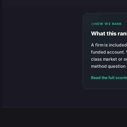
HOW WE RANK
What this ra
A firm is included
funded account. W
class market or on
method question c
Read the full scori