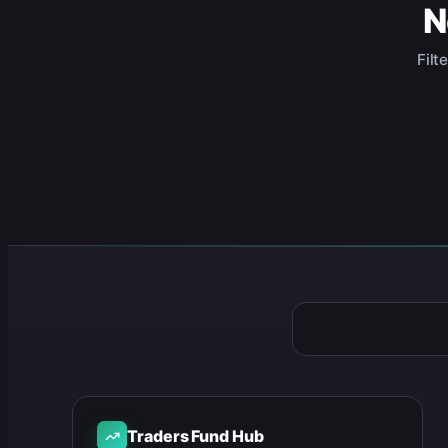
N
Filt
Traders Fund Hub