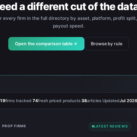
eed a different cut of the dat
er every firm in the full directory by asset, platform, profit split
payout speed.
Open the comparison table
Browse by rule
19
firms tracked
·
74
fresh priced products
·
38
articles
·
Updated
Jul 202
PROP FIRMS
LATEST REVIEWS