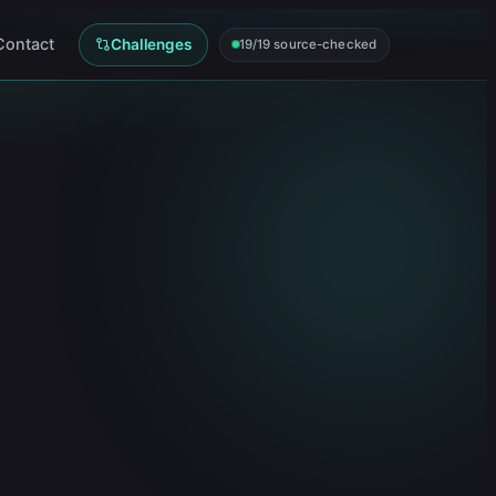
Contact
Challenges
19/19 source-checked