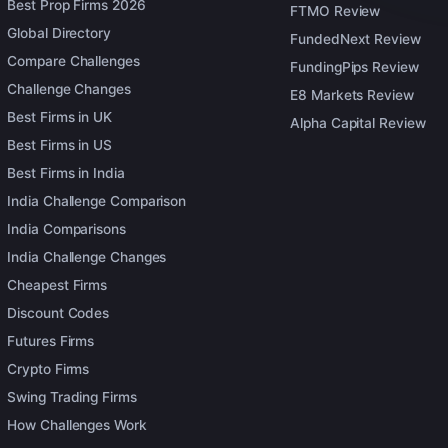
Best Prop Firms 2026
FTMO Review
Global Directory
FundedNext Review
Compare Challenges
FundingPips Review
Challenge Changes
E8 Markets Review
Best Firms in UK
Alpha Capital Review
Best Firms in US
Best Firms in India
India Challenge Comparison
India Comparisons
India Challenge Changes
Cheapest Firms
Discount Codes
Futures Firms
Crypto Firms
Swing Trading Firms
How Challenges Work