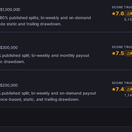
SCORE
TRU
x
$1,000,000
7.6
80% published splits; bi-weekly and on-demand
5,15
ude static and trailing drawdown.
x
$300,000
SCORE
TRU
7.5
published split; bi-weekly and monthly payout
atic drawdown.
SCORE
TRU
x
$200,000
7.4
 published split; bi-weekly and on-demand payout
1,14
ance-based, static, and trailing drawdown.