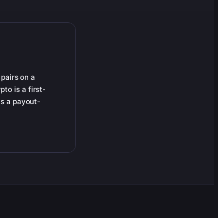
 pairs on a
to is a first-
is a payout-