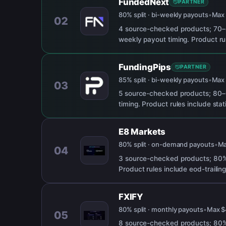
FundedNext
PARTNER
80% split · bi-weekly payouts
•
Ma
02
4 source-checked products; 70–
weekly payout timing. Product rul
FundingPips
PARTNER
85% split · bi-weekly payouts
•
Ma
03
5 source-checked products; 80–9
timing. Product rules include sta
E8 Markets
80% split · on-demand payouts
•
M
04
3 source-checked products; 80% 
Product rules include eod-trailing
FXIFY
80% split · monthly payouts
•
Max
$
05
8 source-checked products; 80% 