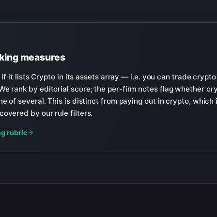
nking measures
 if it lists Crypto in its assets array — i.e. you can trade crypto
e rank by editorial score; the per-firm notes flag whether cryp
e of several. This is distinct from paying out in crypto, which 
overed by our rule filters.
ng rubric