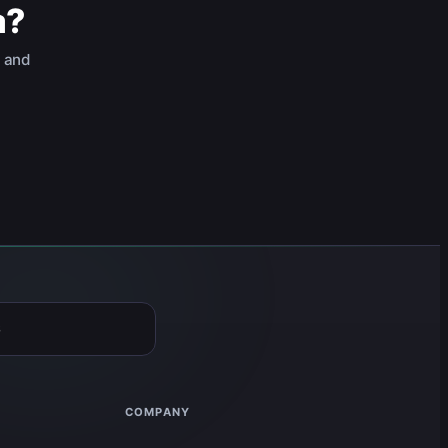
a?
, and
6
COMPANY