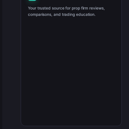
Your trusted source for prop firm reviews,
comparisons, and trading education.