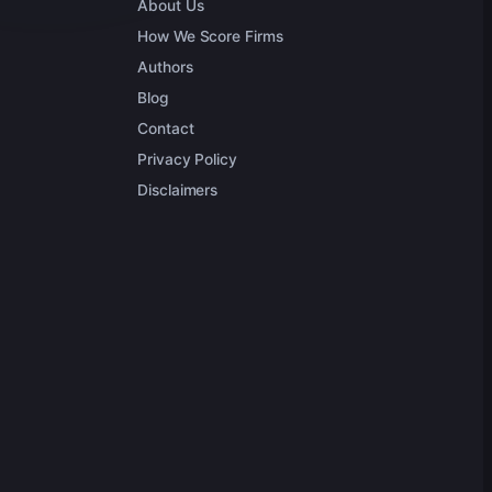
About Us
How We Score Firms
Authors
Blog
Contact
Privacy Policy
Disclaimers