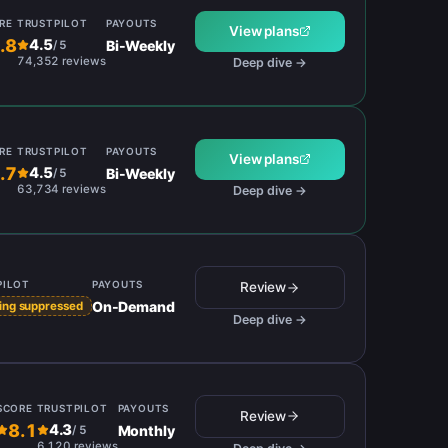
RE
TRUSTPILOT
PAYOUTS
View plans
.8
4.5
Bi-Weekly
/
5
74,352 reviews
Deep dive →
RE
TRUSTPILOT
PAYOUTS
View plans
.7
4.5
Bi-Weekly
/
5
63,734 reviews
Deep dive →
PILOT
PAYOUTS
Review
On-Demand
ing suppressed
Deep dive →
SCORE
TRUSTPILOT
PAYOUTS
Review
8.1
4.3
Monthly
/
5
6,120 reviews