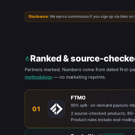
Disclosure:
We earn a commission if you sign up via links on
Ranked & source-checke
Partners marked. Numbers come from dated first-pa
methodology
— no marketing reprints.
FTMO
90% split · on-demand payouts
•
M
01
2 source-checked products; 80–9
Product rules include eod-traili