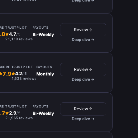
Deep dive →
RE
TRUSTPILOT
PAYOUTS
Review
.0
4.7
Bi-Weekly
/
5
21,119 reviews
Deep dive →
SCORE
TRUSTPILOT
PAYOUTS
Review
7.9
4.2
Monthly
/
5
1,633 reviews
Deep dive →
RE
TRUSTPILOT
PAYOUTS
Review
.7
2.9
Bi-Weekly
/
5
21,965 reviews
Deep dive →