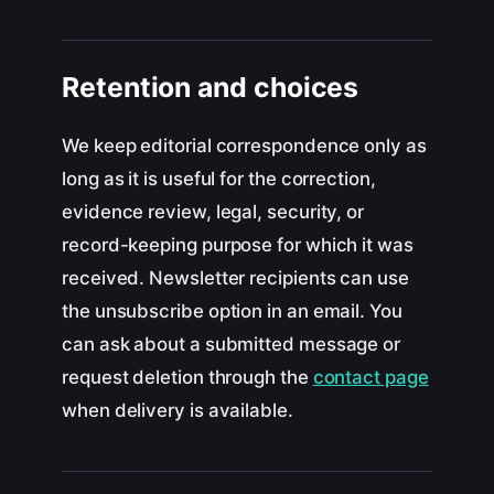
Retention and choices
We keep editorial correspondence only as
long as it is useful for the correction,
evidence review, legal, security, or
record-keeping purpose for which it was
received. Newsletter recipients can use
the unsubscribe option in an email. You
can ask about a submitted message or
request deletion through the
contact page
when delivery is available.