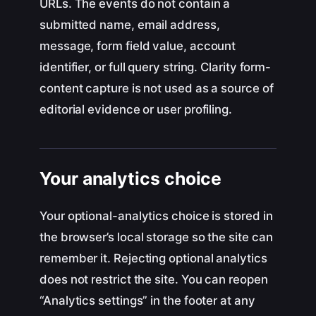
URLs. The events do not contain a
submitted name, email address,
message, form field value, account
identifier, or full query string. Clarity form-
content capture is not used as a source of
editorial evidence or user profiling.
Your analytics choice
Your optional-analytics choice is stored in
the browser’s local storage so the site can
remember it. Rejecting optional analytics
does not restrict the site. You can reopen
“Analytics settings” in the footer at any