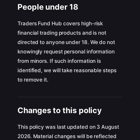
People under 18
Traders Fund Hub covers high-risk
financial trading products and is not
directed to anyone under 18. We do not
knowingly request personal information
from minors. If such information is
identified, we will take reasonable steps
to remove it.
Changes to this policy
This policy was last updated on 3 August
2026. Material changes will be reflected