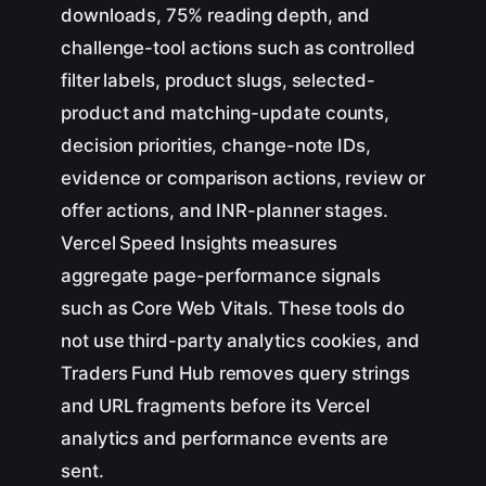
downloads, 75% reading depth, and
challenge-tool actions such as controlled
filter labels, product slugs, selected-
product and matching-update counts,
decision priorities, change-note IDs,
evidence or comparison actions, review or
offer actions, and INR-planner stages.
Vercel Speed Insights measures
aggregate page-performance signals
such as Core Web Vitals. These tools do
not use third-party analytics cookies, and
Traders Fund Hub removes query strings
and URL fragments before its Vercel
analytics and performance events are
sent.