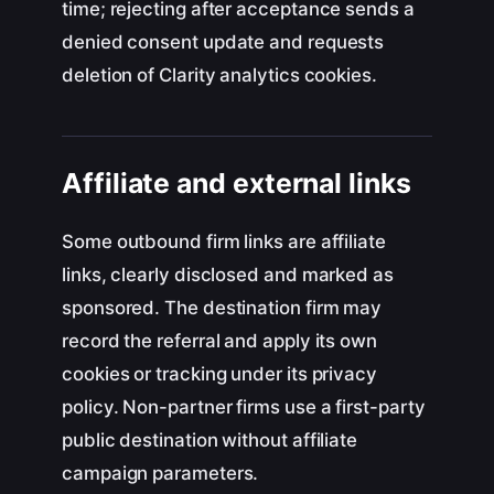
time; rejecting after acceptance sends a
denied consent update and requests
deletion of Clarity analytics cookies.
Affiliate and external links
Some outbound firm links are affiliate
links, clearly disclosed and marked as
sponsored. The destination firm may
record the referral and apply its own
cookies or tracking under its privacy
policy. Non-partner firms use a first-party
public destination without affiliate
campaign parameters.