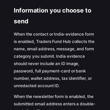
Information you choose to
send
When the contact or India-evidence form
is enabled, Traders Fund Hub collects the
name, email address, message, and form
category you submit. India evidence
should never include an ID image,
password, full payment-card or bank
number, wallet address, tax identifier, or
unredacted account ID.
When the newsletter form is enabled, the
submitted email address enters a double-