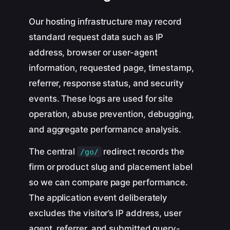
Our hosting infrastructure may record
standard request data such as IP
address, browser or user-agent
information, requested page, timestamp,
referrer, response status, and security
events. These logs are used for site
operation, abuse prevention, debugging,
and aggregate performance analysis.
The central
redirect records the
/go/
firm or product slug and placement label
so we can compare page performance.
The application event deliberately
excludes the visitor’s IP address, user
agent, referrer, and submitted query-