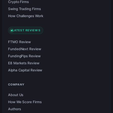
Crypto Firms
Swing Trading Firms
How Challenges Work
LATEST REVIEWS
FTMO Review
FundedNext Review
FundingPips Review
E8 Markets Review
Alpha Capital Review
COMPANY
About Us
How We Score Firms
Authors