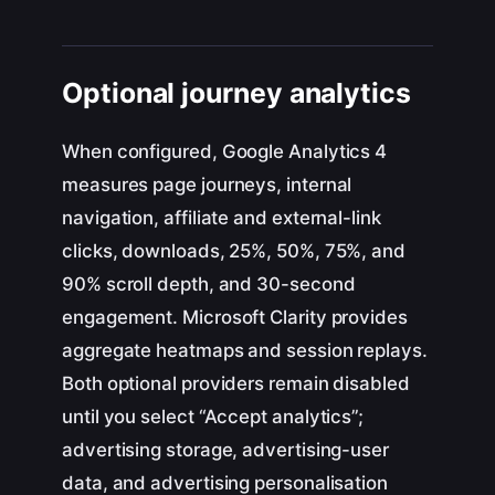
Optional journey analytics
When configured, Google Analytics 4
measures page journeys, internal
navigation, affiliate and external-link
clicks, downloads, 25%, 50%, 75%, and
90% scroll depth, and 30-second
engagement. Microsoft Clarity provides
aggregate heatmaps and session replays.
Both optional providers remain disabled
until you select “Accept analytics”;
advertising storage, advertising-user
data, and advertising personalisation