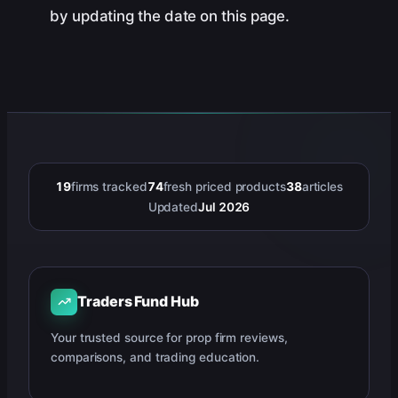
by updating the date on this page.
19
firms tracked
74
fresh priced products
38
articles
Updated
Jul 2026
Traders Fund Hub
Your trusted source for prop firm reviews,
comparisons, and trading education.