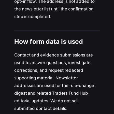
opt-in flow. The address is not added to
the newsletter list until the confirmation
step is completed.
How form data is used
Contact and evidence submissions are
used to answer questions, investigate
corrections, and request redacted
supporting material. Newsletter
addresses are used for the rule-change
digest and related Traders Fund Hub
editorial updates. We do not sell
submitted contact details.