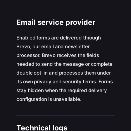
Email service provider
Enabled forms are delivered through
Brevo, our email and newsletter
processor. Brevo receives the fields
needed to send the message or complete
double opt-in and processes them under
its own privacy and security terms. Forms
stay hidden when the required delivery
configuration is unavailable.
Technical logs