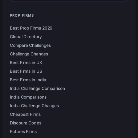
PROP FIRMS
Best Prop Firms 2026
Global Directory
Compare Challenges
Challenge Changes
Best Firms in UK
Best Firms in US
Best Firms in India
India Challenge Comparison
India Comparisons
India Challenge Changes
Cheapest Firms
Discount Codes
Futures Firms