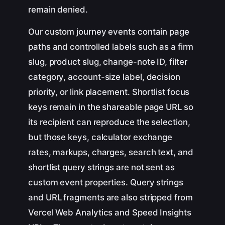
remain denied.
Our custom journey events contain page
paths and controlled labels such as a firm
slug, product slug, change-note ID, filter
category, account-size label, decision
priority, or link placement. Shortlist focus
keys remain in the shareable page URL so
its recipient can reproduce the selection,
but those keys, calculator exchange
rates, markups, charges, search text, and
shortlist query strings are not sent as
custom event properties. Query strings
and URL fragments are also stripped from
Vercel Web Analytics and Speed Insights