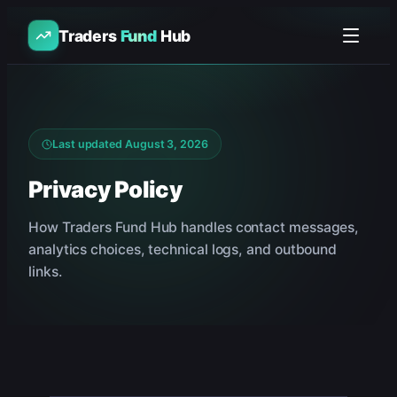
Traders
Fund
Hub
Last updated
August 3, 2026
Privacy Policy
How Traders Fund Hub handles contact messages,
analytics choices, technical logs, and outbound
links.