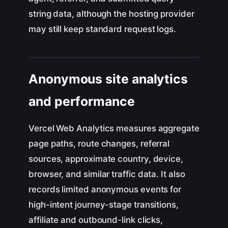
string data, although the hosting provider
may still keep standard request logs.
Anonymous site analytics
and performance
Vercel Web Analytics measures aggregate
page paths, route changes, referral
sources, approximate country, device,
browser, and similar traffic data. It also
records limited anonymous events for
high-intent journey-stage transitions,
affiliate and outbound-link clicks,