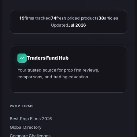
19
firms tracked
74
fresh priced products
38
articles
Updated
Jul 2026
Traders Fund Hub
Your trusted source for prop firm reviews,
comparisons, and trading education.
PROP FIRMS
Best Prop Firms 2026
Global Directory
Compare Challenges