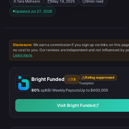
Tara Mohseni
May 19, 2025
9
min read
Updated
Jul 27, 2026
Disclosure:
We earn a commission if you sign up via links on this pag
no cost to you. Our reviews are independent and not influenced by p
Learn more
.
Rating suppressed
Bright Funded
7.8
Trustpilot
80
%
split
Bi Weekly
Payouts
Up to
$400,000
Visit
Bright Funded