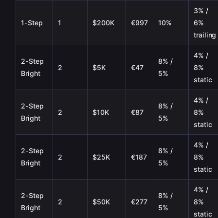
3% /
1-Step
1
$200K
€997
10%
6%
trailing
4% /
2-Step
8% /
2
$5K
€47
8%
Bright
5%
static
4% /
2-Step
8% /
2
$10K
€87
8%
Bright
5%
static
4% /
2-Step
8% /
2
$25K
€187
8%
Bright
5%
static
4% /
2-Step
8% /
2
$50K
€277
8%
Bright
5%
static