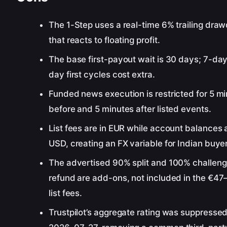
The 1-Step uses a real-time 6% trailing dr
that reacts to floating profit.
The base first-payout wait is 30 days; 7-day
day first cycles cost extra.
Funded news execution is restricted for 5 m
before and 5 minutes after listed events.
List fees are in EUR while account balances a
USD, creating an FX variable for Indian buye
The advertised 90% split and 100% challen
refund are add-ons, not included in the €4
list fees.
Trustpilot’s aggregate rating was suppresse