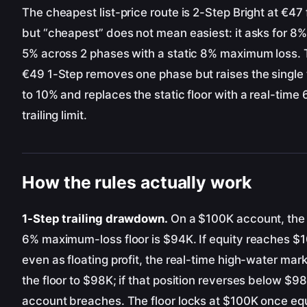
The cheapest list-price route is 2-Step Bright at €47 
but “cheapest” does not mean easiest: it asks for 8
5% across 2 phases with a static 8% maximum loss.
€49 1-Step removes one phase but raises the single 
to 10% and replaces the static floor with a real-time
trailing limit.
How the rules actually work
1-Step trailing drawdown.
On a $100K account, the i
6% maximum-loss floor is $94K. If equity reaches $
even as floating profit, the real-time high-water ma
the floor to $98K; if that position reverses below $98
account breaches. The floor locks at $100K once eq