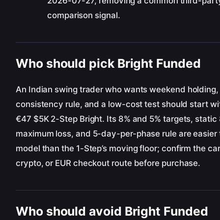
2026-07-27, removing a common third-part
comparison signal.
Who should pick Bright Funded
An Indian swing trader who wants weekend holding,
consistency rule, and a low-cost test should start wi
€47 $5K 2-Step Bright. Its 8% and 5% targets, static
maximum loss, and 5-day-per-phase rule are easier 
model than the 1-Step’s moving floor; confirm the ca
crypto, or EUR checkout route before purchase.
Who should avoid Bright Funded