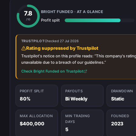
BRIGHT FUNDED
· AT A GLANCE
7.8
/ 10
Profit split
TRUSTPILOT
Checked
27 Jul 2026
Rating suppressed by Trustpilot
Trustpilot's notice on this profile reads: “
This company's rating
unavailable due to a breach of our guidelines.
”
Check
Bright Funded
on Trustpilot
PROFIT SPLIT
PAYOUTS
DRAWDOWN
80%
Bi Weekly
Static
MAX ALLOCATION
MIN TRADING
FOUNDED
DAYS
$400,000
2023
5