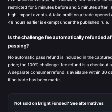
restricted for 5 minutes before and 5 minutes after li
high-impact events. A take profit on a trade opened a
48 hours earlier is exempt under the published rule.
Is the challenge fee automatically refunded af
passing?
No automatic pass refund is included in the captured 
price; the 100% challenge-fee refund is a checkout 
A separate consumer refund is available within 30 d
if no trade has been made.
Not sold on
Bright Funded
? See alternatives