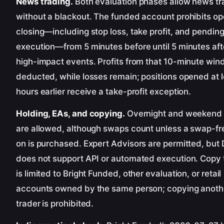
News trading.
Both evaluation phases allow news tr
without a blackout. The funded account prohibits op
closing—including stop loss, take profit, and pendin
execution—from 5 minutes before until 5 minutes afte
high-impact events. Profits from that 10-minute win
deducted, while losses remain; positions opened at 
hours earlier receive a take-profit exception.
Holding, EAs, and copying.
Overnight and weekend 
are allowed, although swaps count unless a swap-f
on is purchased. Expert Advisors are permitted, but
does not support API or automated execution. Copy 
is limited to Bright Funded, other evaluation, or retail
accounts owned by the same person; copying anoth
trader is prohibited.