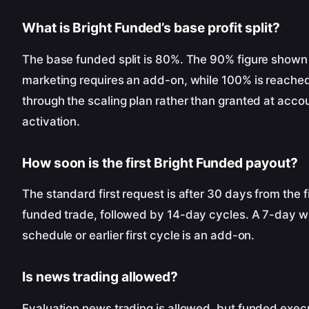
What is Bright Funded’s base profit split?
The base funded split is 80%. The 90% figure shown 
marketing requires an add-on, while 100% is reache
through the scaling plan rather than granted at acco
activation.
How soon is the first Bright Funded payout?
The standard first request is after 30 days from the fi
funded trade, followed by 14-day cycles. A 7-day w
schedule or earlier first cycle is an add-on.
Is news trading allowed?
Evaluation news trading is allowed, but funded execu