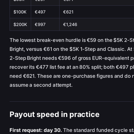
$100K
€497
€621
$200K
€997
€1,246
The lowest break-even hurdle is €59 on the $5K 2-S
Bright, versus €61 on the $5K 1-Step and Classic. At
2-Step Bright needs €596 of gross EUR-equivalent pr
recover its €477 list fee at an 80% split; both €497 p
need €621. These are one-purchase figures and do 
assume a second attempt.
Payout speed in practice
First request: day 30.
The standard funded cycle st