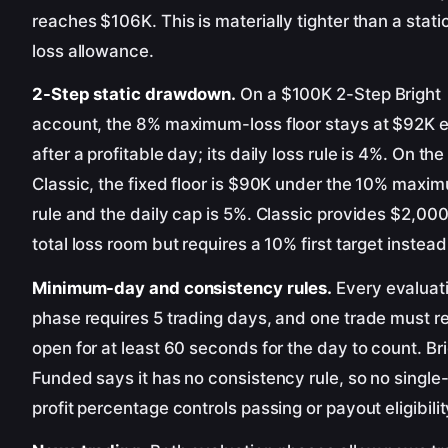
reaches $106K. This is materially tighter than a stat
loss allowance.
2-Step static drawdown.
On a $100K 2-Step Bright
account, the 8% maximum-loss floor stays at $92K 
after a profitable day; its daily loss rule is 4%. On th
Classic, the fixed floor is $90K under the 10% maxi
rule and the daily cap is 5%. Classic provides $2,00
total loss room but requires a 10% first target instead
Minimum-day and consistency rules.
Every evaluat
phase requires 5 trading days, and one trade must r
open for at least 60 seconds for the day to count. Br
Funded says it has no consistency rule, so no single
profit percentage controls passing or payout eligibilit