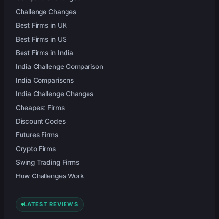
Challenge Changes
Best Firms in UK
Best Firms in US
Best Firms in India
India Challenge Comparison
India Comparisons
India Challenge Changes
Cheapest Firms
Discount Codes
Futures Firms
Crypto Firms
Swing Trading Firms
How Challenges Work
LATEST REVIEWS