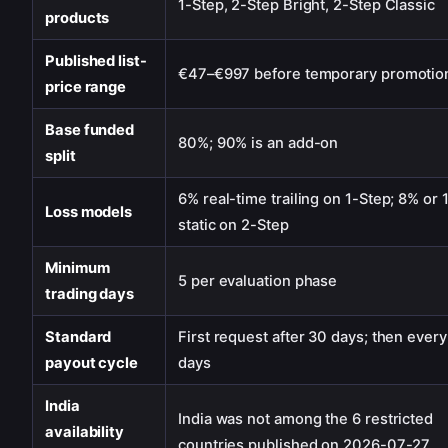
1-Step, 2-Step Bright, 2-Step Classic
products
Published list-
€47–€997 before temporary promotio
price range
Base funded
80%; 90% is an add-on
split
6% real-time trailing on 1-Step; 8% or
Loss models
static on 2-Step
Minimum
5 per evaluation phase
trading days
Standard
First request after 30 days; then every
payout cycle
days
India
India was not among the 6 restricted
availability
countries published on 2026-07-27