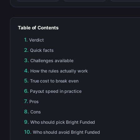
Table of Contents
Verdict
Quick facts
Challenges available
How the rules actually work
True cost to break even
Payout speed in practice
Pros
Cons
Who should pick Bright Funded
Who should avoid Bright Funded