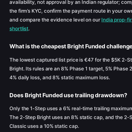
availability, not approval by an Indian regulator; com
the firm’s KYC, confirm the payment route in your o
and compare the evidence level on our
India prop-fi
shortlist
.
What is the cheapest Bright Funded challeng
The lowest captured list price is €47 for the $5K 2-S
Bright. Its rules are an 8% Phase 1 target, 5% Phase 2
4% daily loss, and 8% static maximum loss.
Does Bright Funded use trailing drawdown?
Only the 1-Step uses a 6% real-time trailing maximum
The 2-Step Bright uses an 8% static cap, and the 2-
Classic uses a 10% static cap.