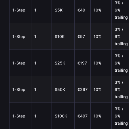
3% /
1-Step
1
$5K
€49
10%
6%
trailing
3% /
1-Step
1
$10K
€97
10%
6%
trailing
3% /
1-Step
1
$25K
€197
10%
6%
trailing
3% /
1-Step
1
$50K
€297
10%
6%
trailing
3% /
1-Step
1
$100K
€497
10%
6%
trailing