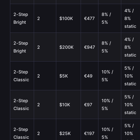
4% /
2-Step
8% /
2
$100K
€477
8%
Bright
5%
static
4% /
2-Step
8% /
2
$200K
€947
8%
Bright
5%
static
5% /
2-Step
10% /
2
$5K
€49
10%
Classic
5%
static
5% /
2-Step
10% /
2
$10K
€97
10%
Classic
5%
static
5% /
2-Step
10% /
2
$25K
€197
10%
Classic
5%