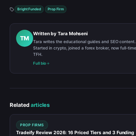
Bright Funded
Prop Firm
Written by
Tara Mohseni
TM
Tara writes the educational guides and SEO content.
Started in crypto, joined a forex broker, now full-time
TFH.
Full bio
Related
articles
PROP FIRMS
Tradeify Review 2026: 16 Priced Tiers and 3 Funding