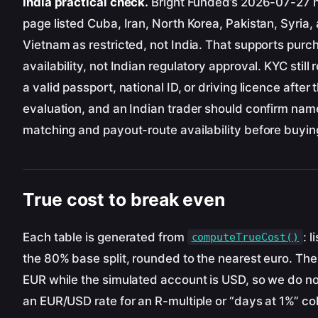
India practical check.
Bright Funded’s 2026-07-27 
page listed Cuba, Iran, North Korea, Pakistan, Syria,
Vietnam as restricted, not India. That supports purc
availability, not Indian regulatory approval. KYC still 
a valid passport, national ID, or driving licence after 
evaluation, and an Indian trader should confirm nam
matching and payout-route availability before buyin
True cost to break even
Each table is generated from
: l
computeTrueCost()
the 80% base split, rounded to the nearest euro. The 
EUR while the simulated account is USD, so we do no
an EUR/USD rate for an R-multiple or “days at 1%” c