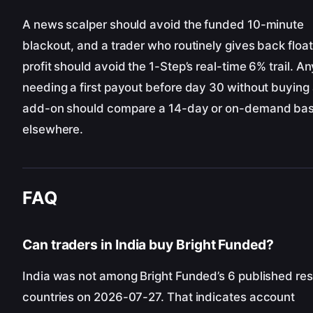
A news scalper should avoid the funded 10-minute
blackout, and a trader who routinely gives back float
profit should avoid the 1-Step’s real-time 6% trail. A
needing a first payout before day 30 without buying
add-on should compare a 14-day or on-demand bas
elsewhere.
FAQ
Can traders in India buy Bright Funded?
India was not among Bright Funded’s 6 published res
countries on 2026-07-27. That indicates account