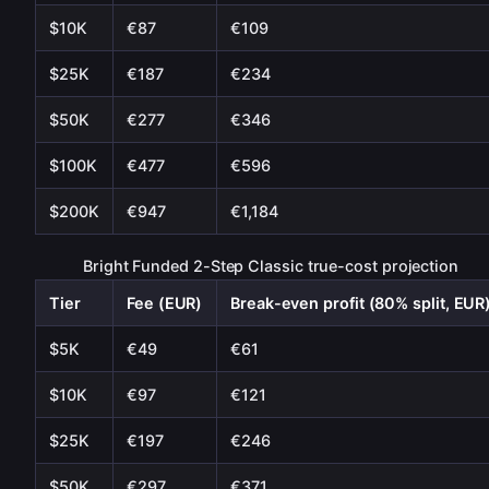
$10K
€87
€109
$25K
€187
€234
$50K
€277
€346
$100K
€477
€596
$200K
€947
€1,184
Bright Funded 2-Step Classic true-cost projection
Tier
Fee (EUR)
Break-even profit (80% split, EUR
$5K
€49
€61
$10K
€97
€121
$25K
€197
€246
$50K
€297
€371