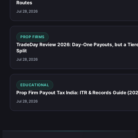
Routes
Jul 28, 2026
PROP FIRMS
TradeDay Review 2026: Day-One Payouts, but a Tier
Split
Jul 28, 2026
EDUCATIONAL
Prop Firm Payout Tax India: ITR & Records Guide (20
Jul 28, 2026