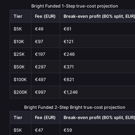
Bright Funded 1-Step true-cost projection
Tier
Fee (EUR)
Break-even profit (80% split, EUR
$5K
€49
€61
$10K
€97
€121
$25K
€197
€246
$50K
€297
€371
$100K
€497
€621
$200K
€997
€1,246
Bright Funded 2-Step Bright true-cost projection
Tier
Fee (EUR)
Break-even profit (80% split, EUR
$5K
€47
€59