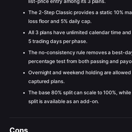
list-price entry among its 3 plans.
The 2-Step Classic provides a static 10% 
loss floor and 5% daily cap.
All 3 plans have unlimited calendar time and
5 trading days per phase.
The no-consistency rule removes a best-da
percentage test from both passing and payo
Overnight and weekend holding are allowed o
captured plans.
The base 80% split can scale to 100%, whil
split is available as an add-on.
Cons