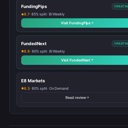
FundingPips
PARTN
8.7
·
85
% split
·
Bi Weekly
Visit
FundingPips
FundedNext
PARTN
8.8
·
80
% split
·
Bi Weekly
Visit
FundedNext
E8 Markets
8.3
·
80
% split
·
On Demand
Read review