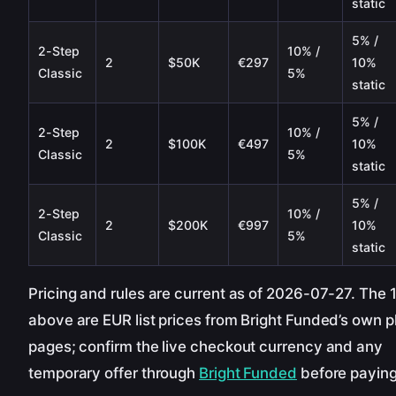
static
5% /
2-Step
10% /
2
$50K
€297
10%
Classic
5%
static
5% /
2-Step
10% /
2
$100K
€497
10%
Classic
5%
static
5% /
2-Step
10% /
2
$200K
€997
10%
Classic
5%
static
Pricing and rules are current as of 2026-07-27. The 
above are EUR list prices from Bright Funded’s own p
pages; confirm the live checkout currency and any
temporary offer through
Bright Funded
before paying