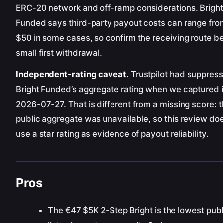
ERC-20 network and off-ramp considerations. Bright
Funded says third-party payout costs can range fro
$50 in some cases, so confirm the receiving route be
small first withdrawal.
Independent-rating caveat.
Trustpilot had suppres
Bright Funded’s aggregate rating when we captured i
2026-07-27. That is different from a missing score: 
public aggregate was unavailable, so this review do
use a star rating as evidence of payout reliability.
Pros
The €47 $5K 2-Step Bright is the lowest pub