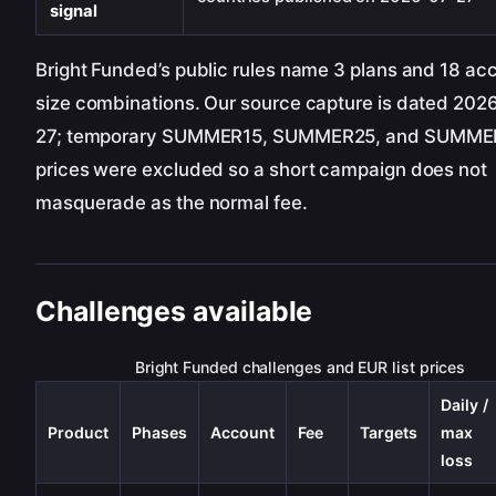
signal
Bright Funded’s public rules name 3 plans and 18 ac
size combinations. Our source capture is dated 202
27; temporary SUMMER15, SUMMER25, and SUMM
prices were excluded so a short campaign does not
masquerade as the normal fee.
Challenges available
Bright Funded challenges and EUR list prices
Daily /
Product
Phases
Account
Fee
Targets
max
loss