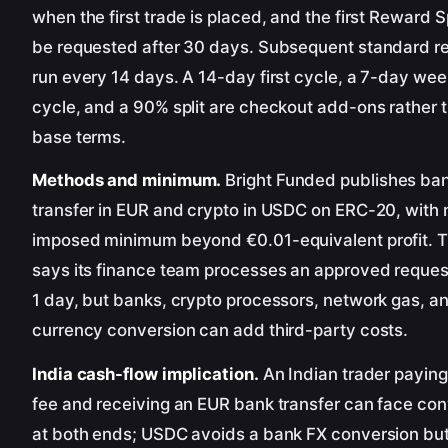
when the first trade is placed, and the first Reward S
be requested after 30 days. Subsequent standard r
run every 14 days. A 14-day first cycle, a 7-day wee
cycle, and a 90% split are checkout add-ons rather 
base terms.
Methods and minimum.
Bright Funded publishes ba
transfer in EUR and crypto in USDC on ERC-20, with 
imposed minimum beyond €0.01-equivalent profit. T
says its finance team processes an approved reques
1 day, but banks, crypto processors, network gas, a
currency conversion can add third-party costs.
India cash-flow implication.
An Indian trader payin
fee and receiving an EUR bank transfer can face co
at both ends; USDC avoids a bank FX conversion bu