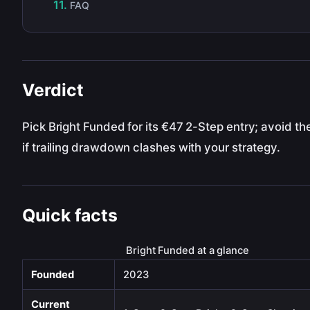
FAQ
Verdict
Pick Bright Funded for its €47 2-Step entry; avoid th
if trailing drawdown clashes with your strategy.
Quick facts
Bright Funded at a glance
Founded
2023
Current