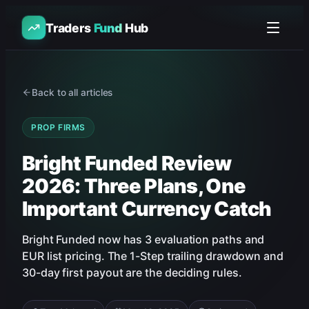
Traders
Fund
Hub
Back to all articles
PROP FIRMS
Bright Funded Review
2026: Three Plans, One
Important Currency Catch
Bright Funded now has 3 evaluation paths and
EUR list pricing. The 1-Step trailing drawdown and
30-day first payout are the deciding rules.