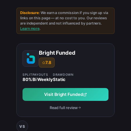
Disclosure:
We earn a commission if you sign up via
links on this page — at no cost to you. Our reviews
are independent and not influenced by partners.
Learn more
.
Bright Funded
7.8
SPLIT
PAYOUTS
DRAWDOWN
80
%
Bi Weekly
Static
Visit
Bright Funded
Read full review
VS