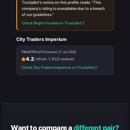
Trustpilot's notice on this profile reads: “
This
company's rating is unavailable due to a breach
of our guidelines.
”
Check
Bright Funded
on Trustpilot
City Traders Imperium
TRUSTPILOT
Checked
27 Jul 2026
4.2
from
1,633
reviews
/
5
Check
City Traders Imperium
on Trustpilot
Want to compare a
different pair?