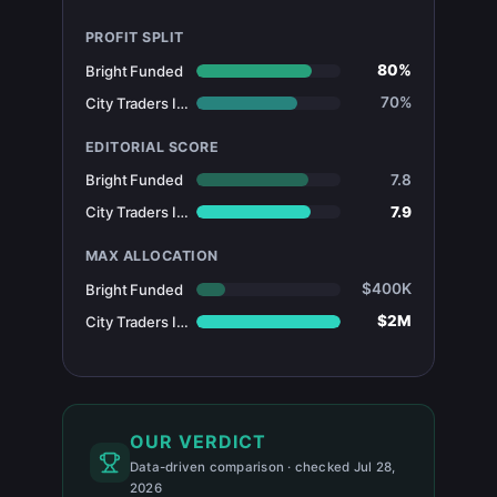
PROFIT SPLIT
80%
Bright Funded
70%
City Traders Imperium
EDITORIAL SCORE
7.8
Bright Funded
7.9
City Traders Imperium
MAX ALLOCATION
$400K
Bright Funded
$2M
City Traders Imperium
OUR VERDICT
Data-driven comparison · checked Jul 28,
2026