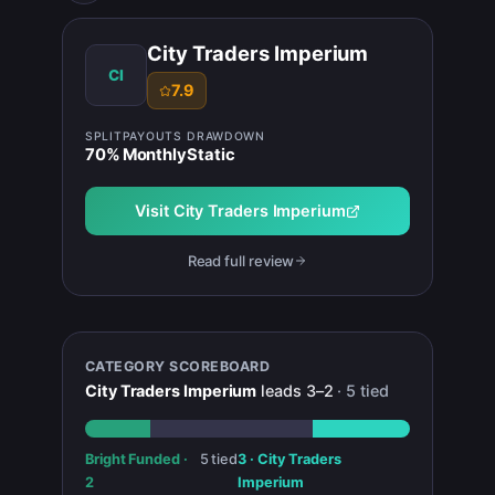
City Traders Imperium
CI
7.9
SPLIT
PAYOUTS
DRAWDOWN
70
%
Monthly
Static
Visit
City Traders Imperium
Read full review
CATEGORY SCOREBOARD
City Traders Imperium
leads
3
–
2
·
5
tied
Bright Funded
·
5
tied
3
·
City Traders
2
Imperium