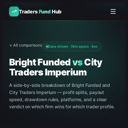
Traders
Fund
Hub
All comparisons
Data-driven · firm specs · live
Bright Funded
vs
City
Traders Imperium
A side-by-side breakdown of
Bright Funded
and
City Traders Imperium
— profit splits, payout
speed, drawdown rules, platforms, and a clear
verdict on which firm wins for which trader profile.