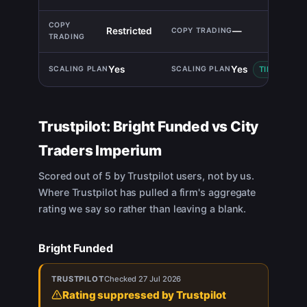
Restricted
—
Yes
Yes
TIE
Trustpilot:
Bright Funded
vs
City
Traders Imperium
Scored out of 5 by Trustpilot users, not by us.
Where Trustpilot has pulled a firm's aggregate
rating we say so rather than leaving a blank.
Bright Funded
TRUSTPILOT
Checked
27 Jul 2026
Rating suppressed by Trustpilot