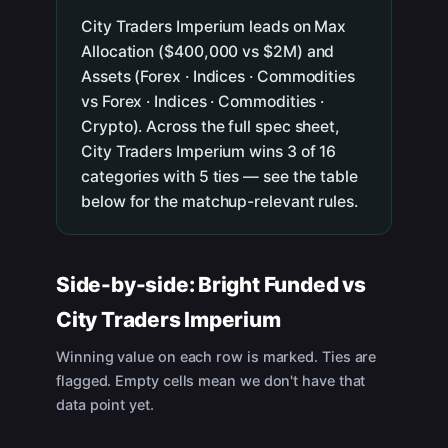
City Traders Imperium leads on Max
Allocation ($400,000 vs $2M) and
Assets (Forex · Indices · Commodities
vs Forex · Indices · Commodities ·
Crypto). Across the full spec sheet,
City Traders Imperium wins 3 of 16
categories with 5 ties — see the table
below for the matchup-relevant rules.
Side-by-side:
Bright Funded
vs
City Traders Imperium
Winning value on each row is marked. Ties are
flagged. Empty cells mean we don't have that
data point yet.