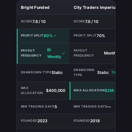
Bright Funded
City Traders Imperium
7.8 / 10
7.9 / 10
80%
70%
Bi
Monthly
Weekly
Static
Static
TIE
$400,000
$2M
5
—
2023
2018