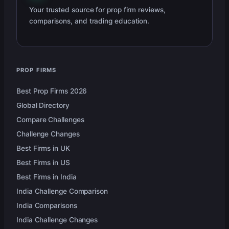
Your trusted source for prop firm reviews,
comparisons, and trading education.
PROP FIRMS
Best Prop Firms 2026
Global Directory
Compare Challenges
Challenge Changes
Best Firms in UK
Best Firms in US
Best Firms in India
India Challenge Comparison
India Comparisons
India Challenge Changes