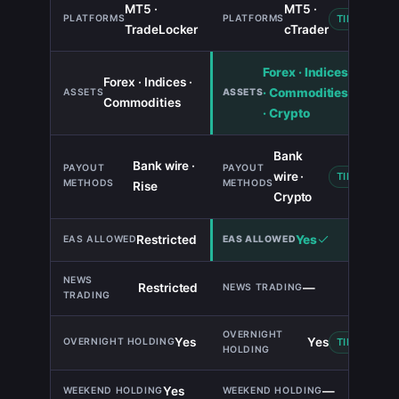
MT5 ·
MT5 ·
TIE
TradeLocker
cTrader
Forex · Indices
Forex · Indices ·
· Commodities
Commodities
· Crypto
Bank
Bank wire ·
wire ·
TIE
Rise
Crypto
Restricted
Yes
Restricted
—
Yes
Yes
TIE
Yes
—