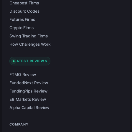
Cheapest Firms
Discount Codes
Futures Firms
Crypto Firms
Swing Trading Firms
How Challenges Work
LATEST REVIEWS
FTMO Review
FundedNext Review
FundingPips Review
E8 Markets Review
Alpha Capital Review
COMPANY