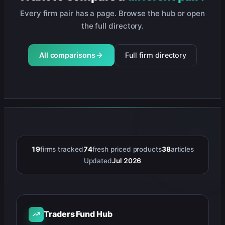
Every firm pair has a page. Browse the hub or open
the full directory.
All comparisons
Full firm directory
19
firms tracked
74
fresh priced products
38
articles
Updated
Jul 2026
Traders Fund Hub