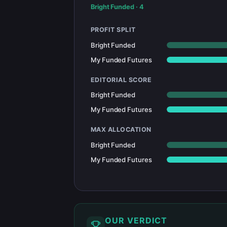
Bright Funded
·
4
PROFIT SPLIT
Bright Funded
My Funded Futures
EDITORIAL SCORE
Bright Funded
My Funded Futures
MAX ALLOCATION
Bright Funded
My Funded Futures
OUR VERDICT