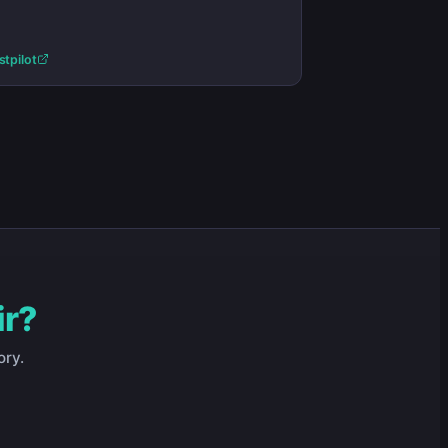
stpilot
ir?
ory.