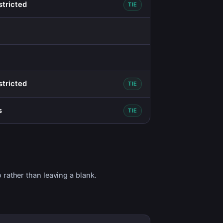
stricted
TIE
stricted
TIE
s
TIE
 rather than leaving a blank.