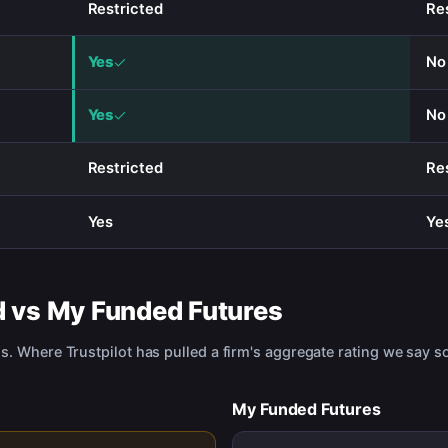
Restricted
Re
Yes
No
Yes
No
Restricted
Re
Yes
Ye
d
vs
My Funded Futures
us. Where Trustpilot has pulled a firm's aggregate rating we say so
My Funded Futures