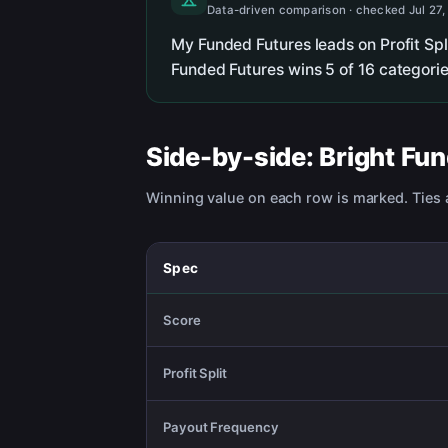
Data-driven comparison · checked Jul 27,
My Funded Futures leads on Profit Sp
Funded Futures wins 5 of 16 categorie
Side-by-side:
Bright Fu
Winning value on each row is marked. Ties a
Spec
Score
Profit Split
Payout Frequency