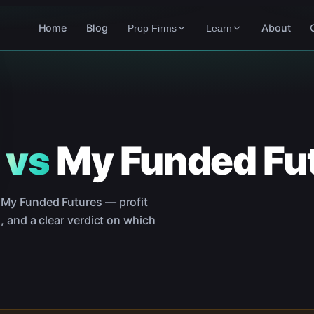
Home
Blog
About
Prop Firms
Learn
vs
My Funded Fu
d
My Funded Futures
— profit
, and a clear verdict on which