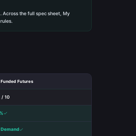
 Across the full spec sheet, My
rules.
 Funded Futures
 / 10
0%
 Demand