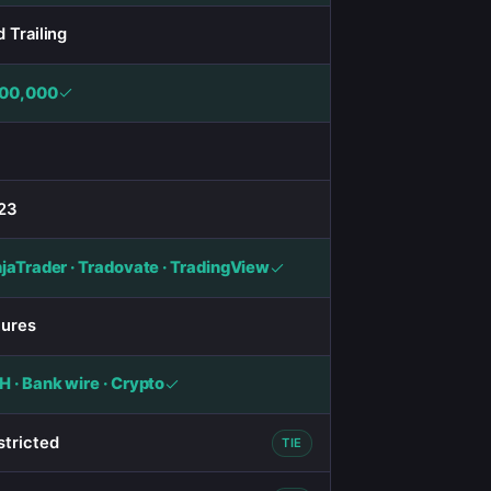
 Trailing
00,000
23
njaTrader · Tradovate · TradingView
tures
 · Bank wire · Crypto
stricted
TIE