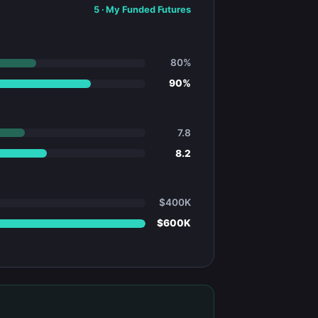
5
·
My Funded Futures
80%
90%
7.8
8.2
$400K
$600K