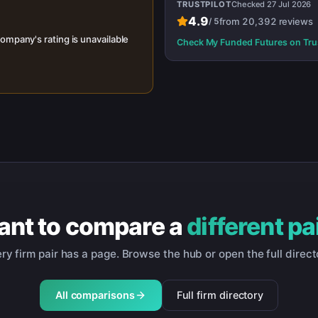
TRUSTPILOT
Checked
27 Jul 2026
4.9
from
20,392
reviews
/
5
ompany's rating is unavailable
Check
My Funded Futures
on Tru
nt to compare a
different pa
ry firm pair has a page. Browse the hub or open the full direct
All comparisons
Full firm directory