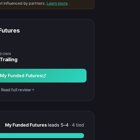
t influenced by partners.
Learn more
.
Futures
WDOWN
Trailing
t
My Funded Futures
Read full review
My Funded Futures
leads
5
–
4
·
4
tied