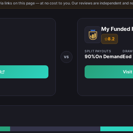
ia links on this page — at no cost to you. Our reviews are independent and no
My Funded 
8.2
SPLIT
PAYOUTS
DRA
90
%
On Demand
Eod 
VS
d
Visi