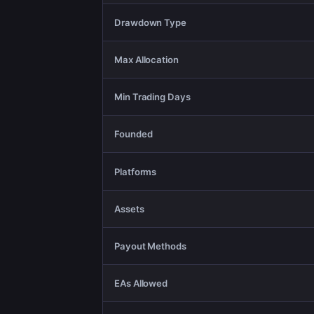
Drawdown Type
Max Allocation
Min Trading Days
Founded
Platforms
Assets
Payout Methods
EAs Allowed