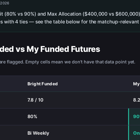
 2026
lit (80% vs 90%) and Max Allocation ($400,000 vs $600,000).
s with 4 ties — see the table below for the matchup-relevant 
nded
vs
My Funded Futures
re flagged. Empty cells mean we don't have that data point yet.
Bright Funded
My
7.8 / 10
8.2
80%
9
Bi Weekly
On