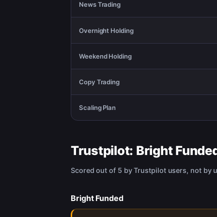
News Trading
Overnight Holding
Weekend Holding
Copy Trading
Scaling Plan
Trustpilot:
Bright Funde
Scored out of 5 by Trustpilot users, not by 
Bright Funded