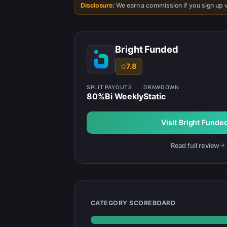
Disclosure:
We earn a commission if you sign up v
Bright Funded
7.8
SPLIT
PAYOUTS
DRAWDOWN
80
%
Bi Weekly
Static
Visit
Bright Funde
Read full review
CATEGORY SCOREBOARD