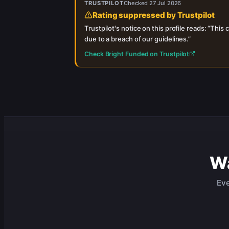
TRUSTPILOT
Checked
27 Jul 2026
Rating suppressed by Trustpilot
Trustpilot's notice on this profile reads: “
This c
due to a breach of our guidelines.
”
Check
Bright Funded
on Trustpilot
Wa
Eve