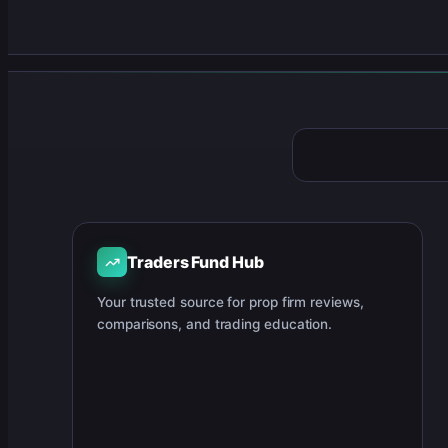
Traders Fund Hub
Your trusted source for prop firm reviews,
comparisons, and trading education.