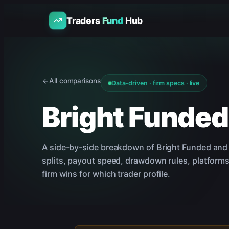
Traders
Fund
Hub
All comparisons
Data-driven · firm specs · live
Bright Funded
A side-by-side breakdown of
Bright Funded
an
splits, payout speed, drawdown rules, platforms
firm wins for which trader profile.