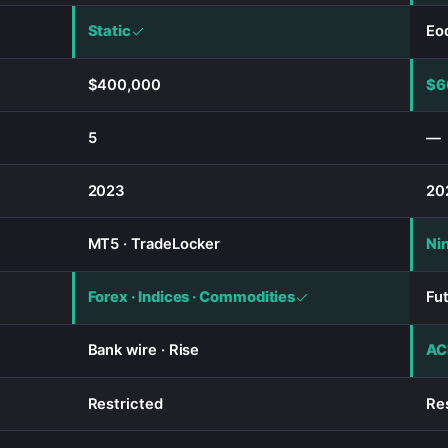
Static
Eod
$400,000
$6
5
—
2023
20
MT5 · TradeLocker
Ni
Forex · Indices · Commodities
Fu
Bank wire · Rise
ACH
Restricted
Re