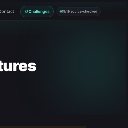
Contact
Challenges
19/19 source-checked
tures