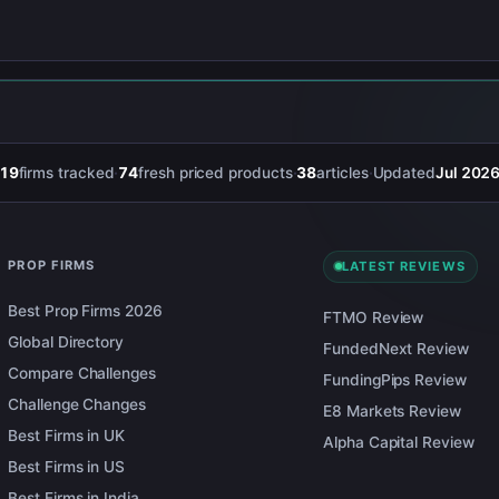
19
firms tracked
·
74
fresh priced products
·
38
articles
·
Updated
Jul 202
PROP FIRMS
LATEST REVIEWS
Best Prop Firms 2026
FTMO Review
Global Directory
FundedNext Review
Compare Challenges
FundingPips Review
Challenge Changes
E8 Markets Review
Best Firms in UK
Alpha Capital Review
Best Firms in US
Best Firms in India