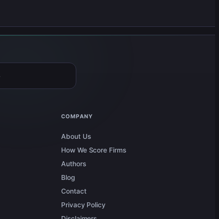
6
COMPANY
About Us
How We Score Firms
Authors
Blog
Contact
Privacy Policy
Disclaimers