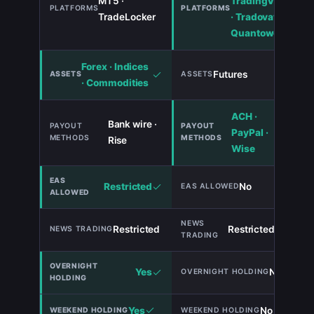
MT5 ·
TradingView
TradeLocker
· Tradovate ·
Quantower
Forex · Indices
Futures
· Commodities
ACH ·
Bank wire ·
PayPal ·
Rise
Wise
Restricted
No
Restricted
Restricted
TIE
Yes
No
Yes
No