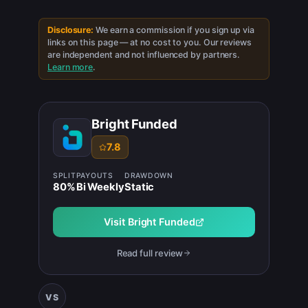
Disclosure:
We earn a commission if you sign up via
links on this page — at no cost to you. Our reviews
are independent and not influenced by partners.
Learn more
.
Bright Funded
7.8
SPLIT
PAYOUTS
DRAWDOWN
80
%
Bi Weekly
Static
Visit
Bright Funded
Read full review
VS