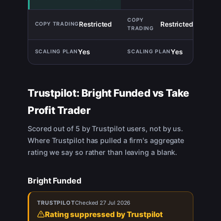
Restricted
Restricted
TIE
Yes
Yes
TIE
Trustpilot:
Bright Funded
vs
Take
Profit Trader
Scored out of 5 by Trustpilot users, not by us.
Where Trustpilot has pulled a firm's aggregate
rating we say so rather than leaving a blank.
Bright Funded
TRUSTPILOT
Checked
27 Jul 2026
Rating suppressed by Trustpilot