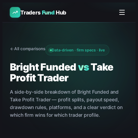
Traders
Fund
Hub
All comparisons
Data-driven · firm specs · live
Bright Funded
vs
Take
Profit Trader
A side-by-side breakdown of
Bright Funded
and
Take Profit Trader
— profit splits, payout speed,
drawdown rules, platforms, and a clear verdict on
which firm wins for which trader profile.