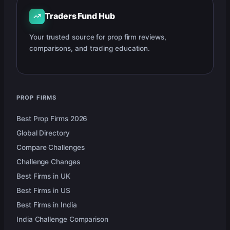
Traders Fund Hub
Your trusted source for prop firm reviews,
comparisons, and trading education.
PROP FIRMS
Best Prop Firms 2026
Global Directory
Compare Challenges
Challenge Changes
Best Firms in UK
Best Firms in US
Best Firms in India
India Challenge Comparison