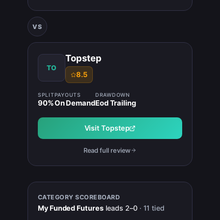
VS
Topstep
TO
8.5
SPLIT
PAYOUTS
DRAWDOWN
90
%
On Demand
Eod Trailing
Visit
Topstep
Read full review
CATEGORY SCOREBOARD
My Funded Futures
leads
2
–
0
·
11
tied