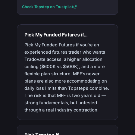
Check
Topstep
on Trustpilot
Pick
My Funded Futures
if…
Pick My Funded Futures if you’re an
experienced futures trader who wants
Tradovate access, a higher allocation
ceiling ($600K vs $500K), and a more
flexible plan structure. MFF’s newer
plans are also more accommodating on
daily loss limits than Topstep’s combine.
The risk is that MFF is two years old —
strong fundamentals, but untested
through a real industry contraction.