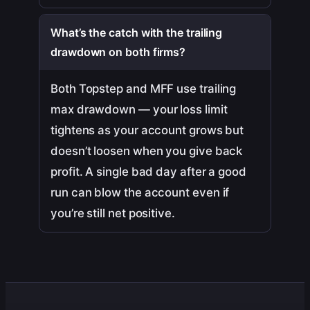
What’s the catch with the trailing
drawdown on both firms?
Both Topstep and MFF use trailing
max drawdown — your loss limit
tightens as your account grows but
doesn’t loosen when you give back
profit. A single bad day after a good
run can blow the account even if
you’re still net positive.