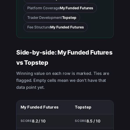
Platform Coverage
My Funded Futures
Trader Development
Topstep
Fee Structure
My Funded Futures
Side-by-side:
My Funded Futures
vs
Topstep
Winning value on each row is marked. Ties are
flagged. Empty cells mean we don't have that
data point yet.
My Funded Futures
Topstep
8.2 / 10
8.5 / 10