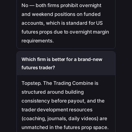
No — both firms prohibit overnight
and weekend positions on funded
accounts, which is standard for US
futures props due to overnight margin
requirements.
Which firm is better for a brand-new
futures trader?
Topstep. The Trading Combine is
structured around building
consistency before payout, and the
trader development resources
(coaching, journals, daily videos) are
unmatched in the futures prop space.