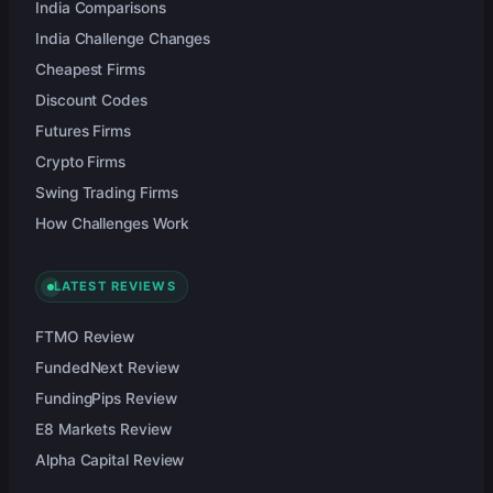
India Comparisons
India Challenge Changes
Cheapest Firms
Discount Codes
Futures Firms
Crypto Firms
Swing Trading Firms
How Challenges Work
LATEST REVIEWS
FTMO Review
FundedNext Review
FundingPips Review
E8 Markets Review
Alpha Capital Review