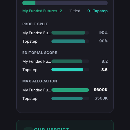
My Funded Futures
·
2
11
tied
0
·
Topstep
PROFIT SPLIT
90%
My Funded Futures
90%
Topstep
EDITORIAL SCORE
8.2
My Funded Futures
8.5
Topstep
MAX ALLOCATION
$600K
My Funded Futures
$500K
Topstep
OUR VERDICT