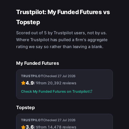
Trustpilot:
My Funded Futures
vs
Topstep
Scored out of 5 by Trustpilot users, not by us.
Where Trustpilot has pulled a firm's aggregate
rating we say so rather than leaving a blank.
My Funded Futures
TRUSTPILOT
Checked
27 Jul 2026
4.9
from
20,392
reviews
/
5
Check
My Funded Futures
on Trustpilot
Topstep
TRUSTPILOT
Checked
27 Jul 2026
3.6
from
14,478
reviews
/
5