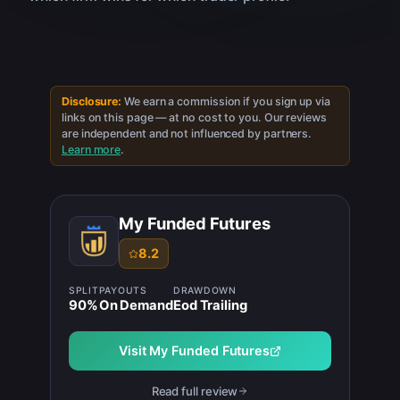
Disclosure:
We earn a commission if you sign up via
links on this page — at no cost to you. Our reviews
are independent and not influenced by partners.
Learn more
.
My Funded Futures
8.2
SPLIT
PAYOUTS
DRAWDOWN
90
%
On Demand
Eod Trailing
Visit
My Funded Futures
Read full review