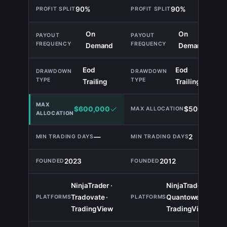
90%
90%
TIE
On
On
TIE
Demand
Demand
Eod
Eod
TIE
Trailing
Trailing
$600,000
$500,000
—
2
2023
2012
NinjaTrader ·
NinjaTrader ·
Tradovate ·
Quantower ·
TIE
TradingView
TradingView