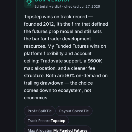
Editorial verdict · checked Jul 27, 2026
Topstep wins on track record —
founded 2012, it’s the firm that defined
the futures prop model and still sets
the bar for trader development
resources. My Funded Futures wins on
platform flexibility and account
ceiling: Tradovate support, a $600K
max allocation, and a cleaner fee
structure. Both are 90% on-demand on
trailing drawdown — the choice
comes down to ecosystem, not
economics.
Profit Split
Tie
Payout Speed
Tie
Track Record
Topstep
Max Allocation
My Funded Futures