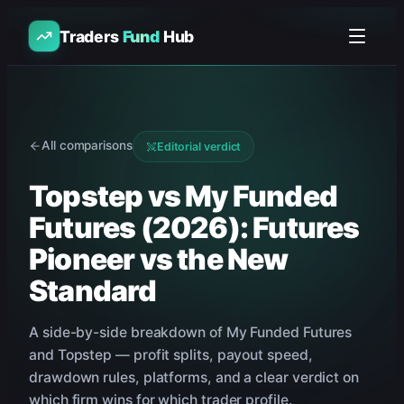
Traders
Fund
Hub
All comparisons
Editorial verdict
Topstep vs My Funded
Futures (2026): Futures
Pioneer vs the New
Standard
A side-by-side breakdown of
My Funded Futures
and
Topstep
— profit splits, payout speed,
drawdown rules, platforms, and a clear verdict on
which firm wins for which trader profile.