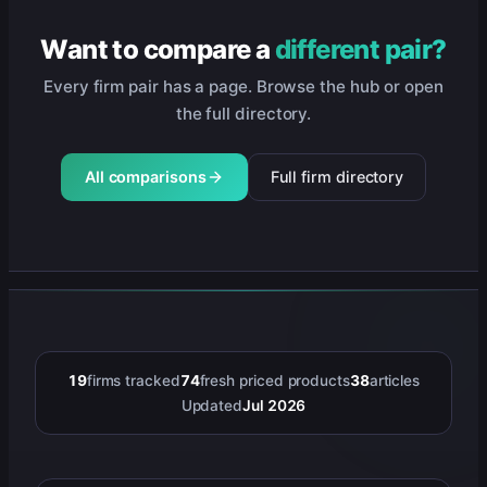
Want to compare a
different pair?
Every firm pair has a page. Browse the hub or open
the full directory.
All comparisons
Full firm directory
19
firms tracked
74
fresh priced products
38
articles
Updated
Jul 2026