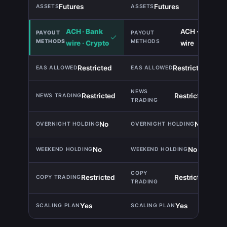
Futures
Futures
TIE
ACH · Bank
ACH · Bank
wire · Crypto
wire
Restricted
Restricted
TIE
Restricted
Restricted
TIE
No
No
TIE
No
No
TIE
Restricted
Restricted
TIE
Yes
Yes
TIE