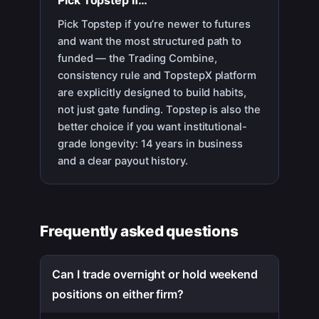
Pick
Topstep
if…
Pick Topstep if you’re newer to futures
and want the most structured path to
funded — the Trading Combine,
consistency rule and TopstepX platform
are explicitly designed to build habits,
not just gate funding. Topstep is also the
better choice if you want institutional-
grade longevity: 14 years in business
and a clear payout history.
Frequently asked questions
Can I trade overnight or hold weekend
positions on either firm?