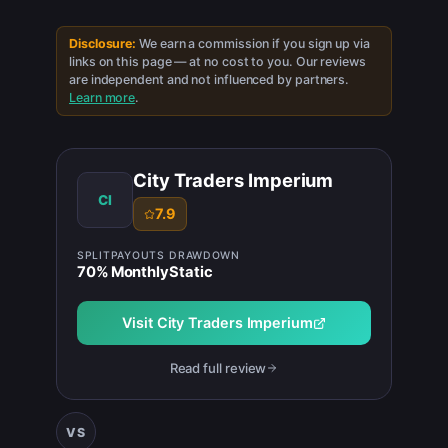
Disclosure:
We earn a commission if you sign up via
links on this page — at no cost to you. Our reviews
are independent and not influenced by partners.
Learn more
.
City Traders Imperium
CI
7.9
SPLIT
PAYOUTS
DRAWDOWN
70
%
Monthly
Static
Visit
City Traders Imperium
Read full review
VS