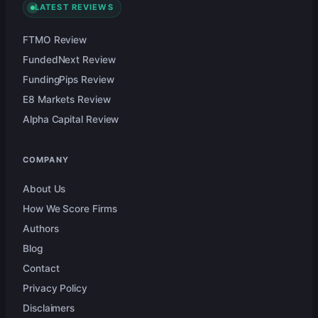
LATEST REVIEWS
FTMO Review
FundedNext Review
FundingPips Review
E8 Markets Review
Alpha Capital Review
COMPANY
About Us
How We Score Firms
Authors
Blog
Contact
Privacy Policy
Disclaimers