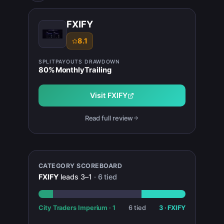
FXIFY
8.1
SPLIT
PAYOUTS
DRAWDOWN
80
%
Monthly
Trailing
Visit
FXIFY
Read full review
CATEGORY SCOREBOARD
FXIFY
leads
3
–
1
·
6
tied
City Traders Imperium
·
1
6
tied
3
·
FXIFY