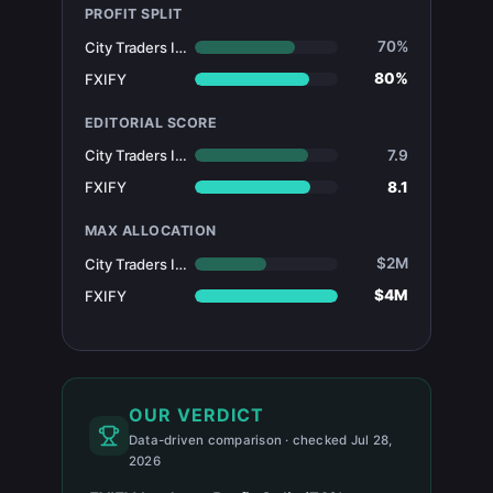
PROFIT SPLIT
70%
City Traders Imperium
80%
FXIFY
EDITORIAL SCORE
7.9
City Traders Imperium
8.1
FXIFY
MAX ALLOCATION
$2M
City Traders Imperium
$4M
FXIFY
OUR VERDICT
Data-driven comparison · checked Jul 28,
2026