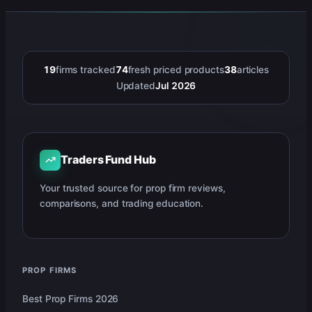
19
firms tracked
74
fresh priced products
38
articles
Updated
Jul 2026
Traders Fund Hub
Your trusted source for prop firm reviews,
comparisons, and trading education.
PROP FIRMS
Best Prop Firms 2026