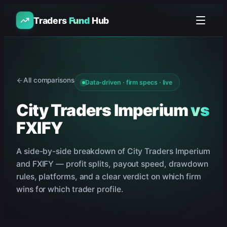
Traders
Fund
Hub
All comparisons
Data-driven · firm specs · live
City Traders Imperium
vs
FXIFY
A side-by-side breakdown of
City Traders Imperium
and
FXIFY
— profit splits, payout speed, drawdown
rules, platforms, and a clear verdict on which firm
wins for which trader profile.