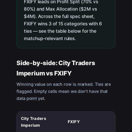
FXIFY leads on Profit Split (70% vs
80%) and Max Allocation ($2M vs
$4M). Across the full spec sheet,
FXIFY wins 3 of 15 categories with 6
ties — see the table below for the
matchup-relevant rules.
Side-by-side:
City Traders
Imperium
vs
FXIFY
Winning value on each row is marked. Ties are
flagged. Empty cells mean we don't have that
data point yet.
City Traders
FXIFY
Imperium