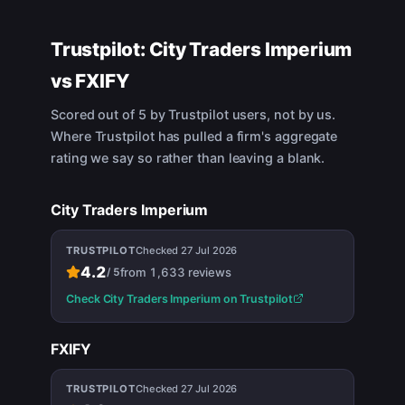
Trustpilot:
City Traders Imperium
vs
FXIFY
Scored out of 5 by Trustpilot users, not by us.
Where Trustpilot has pulled a firm's aggregate
rating we say so rather than leaving a blank.
City Traders Imperium
TRUSTPILOT
Checked
27 Jul 2026
4.2
from
1,633
reviews
/
5
Check
City Traders Imperium
on Trustpilot
FXIFY
TRUSTPILOT
Checked
27 Jul 2026