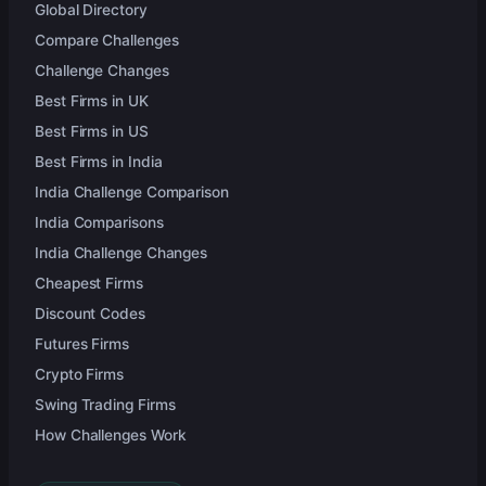
Global Directory
Compare Challenges
Challenge Changes
Best Firms in UK
Best Firms in US
Best Firms in India
India Challenge Comparison
India Comparisons
India Challenge Changes
Cheapest Firms
Discount Codes
Futures Firms
Crypto Firms
Swing Trading Firms
How Challenges Work