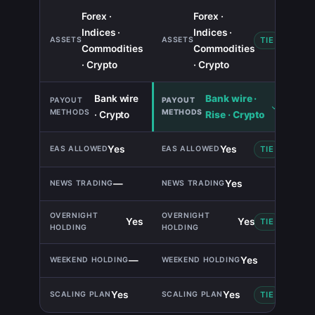
Forex ·
Forex ·
Indices ·
Indices ·
TIE
Commodities
Commodities
· Crypto
· Crypto
Bank wire
Bank wire ·
· Crypto
Rise · Crypto
Yes
Yes
TIE
—
Yes
Yes
Yes
TIE
—
Yes
Yes
Yes
TIE