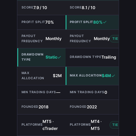
7.9 / 10
8.1 / 10
70%
80%
Monthly
Monthly
TIE
Static
Trailing
$2M
$4M
—
0
2018
2022
MT5 ·
MT4 ·
TIE
cTrader
MT5