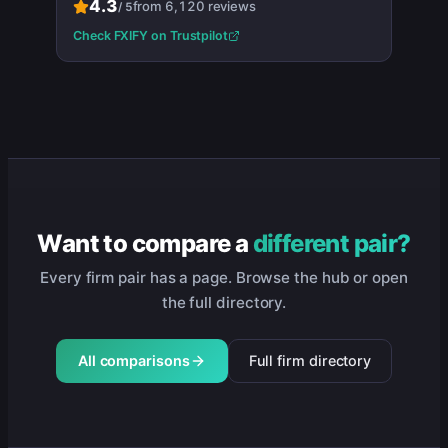
4.3
from
6,120
reviews
/
5
Check
FXIFY
on Trustpilot
Want to compare a
different pair?
Every firm pair has a page. Browse the hub or open
the full directory.
All comparisons
Full firm directory