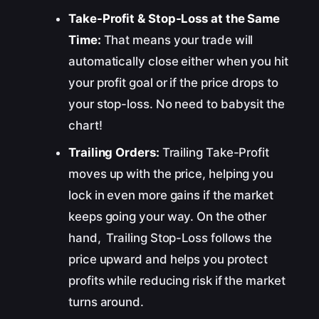
Take-Profit & Stop-Loss at the Same
Time:
That means your trade will
automatically close either when you hit
your profit goal or if the price drops to
your stop-loss. No need to babysit the
chart!
Trailing Orders:
Trailing Take-Profit
moves up with the price, helping you
lock in even more gains if the market
keeps going your way. On the other
hand, Trailing Stop-Loss follows the
price upward and helps you protect
profits while reducing risk if the market
turns around.