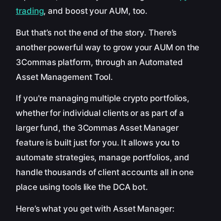
trading
, and boost your AUM, too.
But that’s not the end of the story. There’s
another powerful way to grow your AUM on the
3Commas platform, through an Automated
Asset Management Tool.
If you're managing multiple crypto portfolios,
whether for individual clients or as part of a
larger fund, the 3Commas Asset Manager
feature is built just for you. It allows you to
automate strategies, manage portfolios, and
handle thousands of client accounts all in one
place using tools like the DCA bot.
Here’s what you get with Asset Manager: