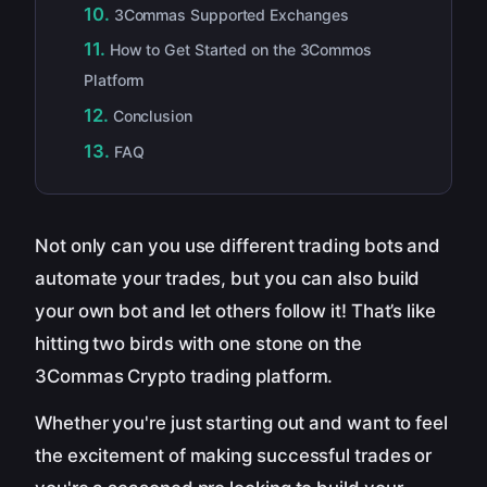
3Commas Supported Exchanges
How to Get Started on the 3Commos
Platform
Conclusion
FAQ
Not only can you use different trading bots and
automate your trades, but you can also build
your own bot and let others follow it! That’s like
hitting two birds with one stone on the
3Commas Crypto trading platform.
Whether you're just starting out and want to feel
the excitement of making successful trades or