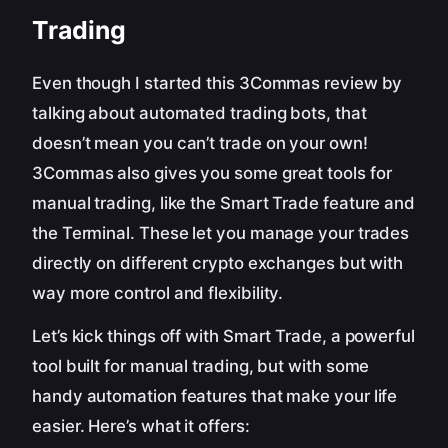
Trading
Even though I started this 3Commas review by
talking about automated trading bots, that
doesn’t mean you can’t trade on your own!
3Commas also gives you some great tools for
manual trading, like the Smart Trade feature and
the Terminal. These let you manage your trades
directly on different crypto exchanges but with
way more control and flexibility.
Let’s kick things off with Smart Trade, a powerful
tool built for manual trading, but with some
handy automation features that make your life
easier. Here’s what it offers: