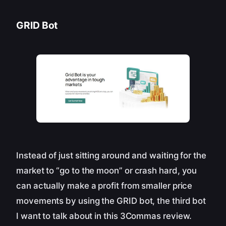
GRID Bot
Instead of just sitting around and waiting for the
market to “go to the moon” or crash hard, you
can actually make a profit from smaller price
movements by using the GRID bot, the third bot
I want to talk about in this 3Commas review.