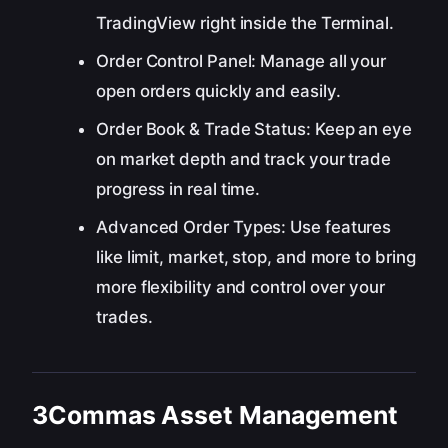
TradingView right inside the Terminal.
Order Control Panel: Manage all your
open orders quickly and easily.
Order Book & Trade Status: Keep an eye
on market depth and track your trade
progress in real time.
Advanced Order Types: Use features
like limit, market, stop, and more to bring
more flexibility and control over your
trades.
3Commas Asset Management