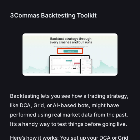
3Commas Backtesting Toolkit
Backtesting lets you see how a trading strategy,
like DCA, Grid, or AI-based bots, might have
performed using real market data from the past.
It’s a handy way to test things before going live.
Here’s how it works: You set up your DCA or Grid