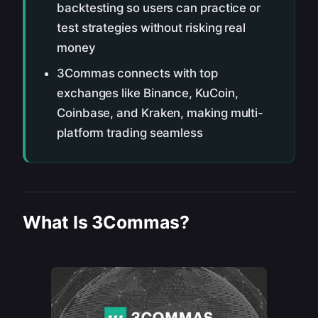
backtesting so users can practice or
test strategies without risking real
money
3Commas connects with top
exchanges like Binance, KuCoin,
Coinbase, and Kraken, making multi-
platform trading seamless
What Is 3Commas?