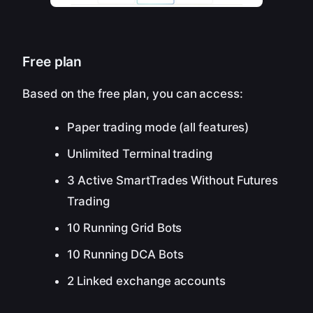
Free plan
Based on the free plan, you can access:
Paper trading mode (all features)
Unlimited Terminal trading
3 Active SmartTrades Without Futures
Trading
10 Running Grid Bots
10 Running DCA Bots
2 Linked exchange accounts