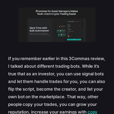
If you remember earlier in this 3Commas review,
I talked about different trading bots. While it’s
true that as an investor, you can use signal bots
and let them handle trades for you, you can also
flip the script, become the creator, and list your
own bot on the marketplace. That way, other
people copy your trades, you can grow your
reputation, increase your earnings with
copy