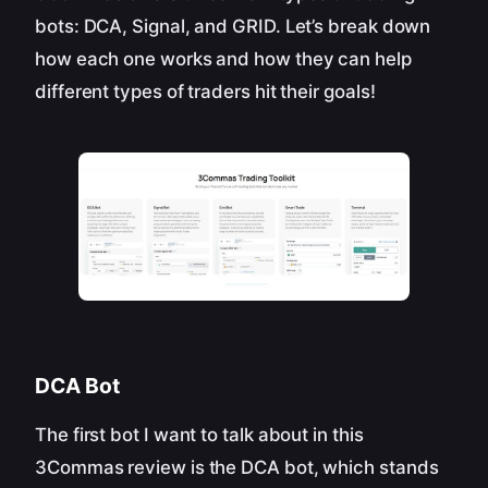
bots: DCA, Signal, and GRID. Let’s break down
how each one works and how they can help
different types of traders hit their goals!
DCA Bot
The first bot I want to talk about in this
3Commas review is the DCA bot, which stands