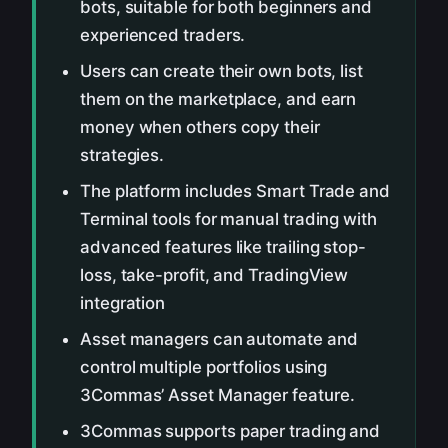
bots, suitable for both beginners and
experienced traders.
Users can create their own bots, list
them on the marketplace, and earn
money when others copy their
strategies.
The platform includes Smart Trade and
Terminal tools for manual trading with
advanced features like trailing stop-
loss, take-profit, and TradingView
integration
Asset managers can automate and
control multiple portfolios using
3Commas’ Asset Manager feature.
3Commas supports paper trading and