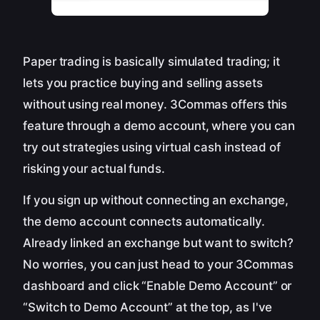
Paper trading is basically simulated trading; it
lets you practice buying and selling assets
without using real money. 3Commas offers this
feature through a demo account, where you can
try out strategies using virtual cash instead of
risking your actual funds.
If you sign up without connecting an exchange,
the demo account connects automatically.
Already linked an exchange but want to switch?
No worries, you can just head to your 3Commas
dashboard and click “Enable Demo Account” or
“Switch to Demo Account” at the top, as I've