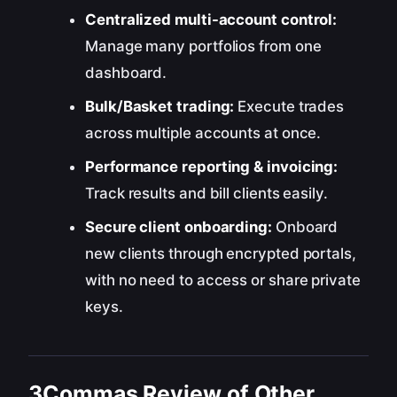
Centralized multi-account control:
Manage many portfolios from one
dashboard.
Bulk/Basket trading:
Execute trades
across multiple accounts at once.
Performance reporting & invoicing:
Track results and bill clients easily.
Secure client onboarding:
Onboard
new clients through encrypted portals,
with no need to access or share private
keys.
3Commas Review of Other