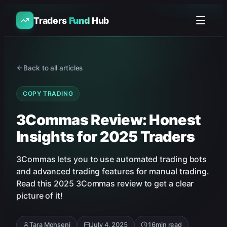
Traders
Fund
Hub
Back to all articles
COPY TRADING
3Commas Review: Honest
Insights for 2025 Traders
3Commas lets you to use automated trading bots
and advanced trading features for manual trading.
Read this 2025 3Commas review to get a clear
picture of it!
Tara Mohseni
July 4, 2025
16
min read