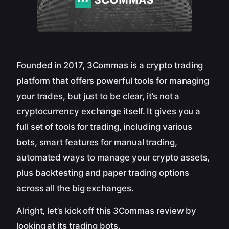
Founded in 2017, 3Commas is a crypto trading
platform that offers powerful tools for managing
your trades, but just to be clear, it’s not a
cryptocurrency exchange itself. It gives you a
full set of tools for trading, including various
bots, smart features for manual trading,
automated ways to manage your crypto assets,
plus backtesting and paper trading options
across all the big exchanges.
Alright, let’s kick off this 3Commas review by
looking at its trading bots.