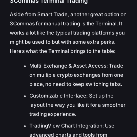
3Commas Terminal Trading
Aside from Smart Trade, another great option on
3Commas for manual trading is the Terminal. It
works a lot like the typical trading platforms you
might be used to but with some extra perks.
Here’s what the Terminal brings to the table:
Multi‑Exchange & Asset Access: Trade
on multiple crypto exchanges from one
place, no need to keep switching tabs.
Customizable Interface: Set up the
layout the way you like it for a smoother
trading experience.
TradingView Chart Integration: Use
advanced charts and tools from