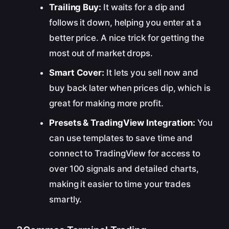
Trailing Buy:
It waits for a dip and
follows it down, helping you enter at a
better price. A nice trick for getting the
most out of market drops.
Smart Cover:
It lets you sell now and
buy back later when prices dip, which is
great for making more profit.
Presets & TradingView Integration:
You
can use templates to save time and
connect to TradingView for access to
over 100 signals and detailed charts,
making it easier to time your trades
smartly.