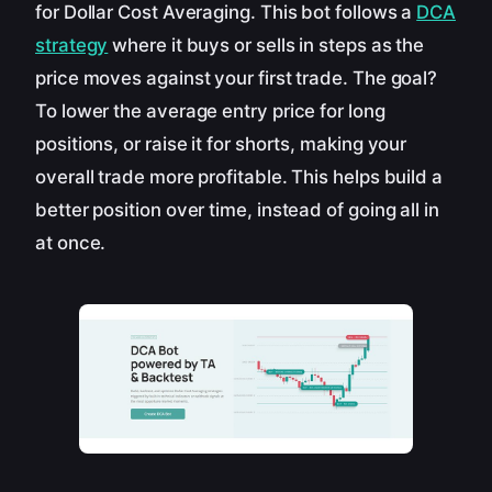
for Dollar Cost Averaging. This bot follows a
DCA
strategy
where it buys or sells in steps as the
price moves against your first trade. The goal?
To lower the average entry price for long
positions, or raise it for shorts, making your
overall trade more profitable. This helps build a
better position over time, instead of going all in
at once.