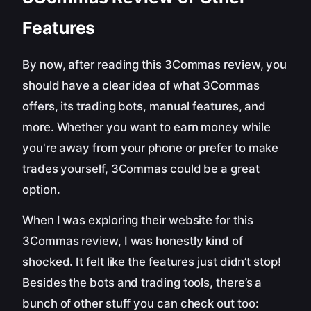
Features
By now, after reading this 3Commas review, you
should have a clear idea of what 3Commas
offers, its trading bots, manual features, and
more. Whether you want to earn money while
you're away from your phone or prefer to make
trades yourself, 3Commas could be a great
option.
When I was exploring their website for this
3Commas review, I was honestly kind of
shocked. It felt like the features just didn’t stop!
Besides the bots and trading tools, there’s a
bunch of other stuff you can check out too: