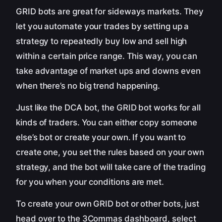
GRID bots are great for sideways markets. They
let you automate your trades by setting up a
strategy to repeatedly buy low and sell high
within a certain price range. This way, you can
take advantage of market ups and downs even
when there’s no big trend happening.
Just like the DCA bot, the GRID bot works for all
kinds of traders. You can either copy someone
else’s bot or create your own. If you want to
create one, you set the rules based on your own
strategy, and the bot will take care of the trading
for you when your conditions are met.
To create your own GRID bot or other bots, just
head over to the 3Commas dashboard, select