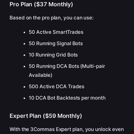
Pro Plan ($37 Monthly)
Based on the pro plan, you can use:
50 Active SmartTrades
50 Running Signal Bots
10 Running Grid Bots
50 Running DCA Bots (Multi-pair
Available)
500 Active DCA Trades
10 DCA Bot Backtests per month
Expert Plan ($59 Monthly)
With the 3Commas Expert plan, you unlock even