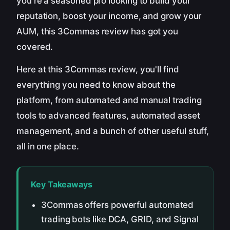
you're a seasoned pro looking to build your
reputation, boost your income, and grow your
AUM, this 3Commas review has got you
covered.
Here at this 3Commas review, you'll find
everything you need to know about the
platform, from automated and manual trading
tools to advanced features, automated asset
management, and a bunch of other useful stuff,
all in one place.
Key Takeaways
3Commas offers powerful automated
trading bots like DCA, GRID, and Signal