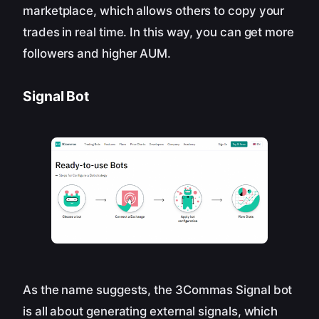
marketplace, which allows others to copy your
trades in real time. In this way, you can get more
followers and higher AUM.
Signal Bot
As the name suggests, the 3Commas Signal bot
is all about generating external signals, which