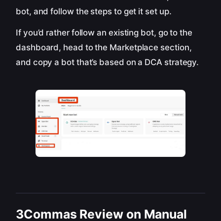
bot, and follow the steps to get it set up.
If you’d rather follow an existing bot, go to the
dashboard, head to the Marketplace section,
and copy a bot that’s based on a DCA strategy.
3Commas Review on Manual