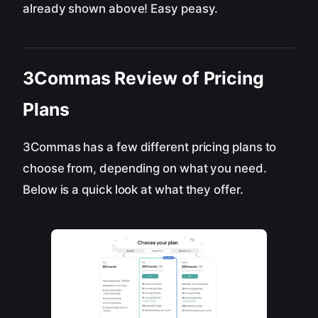
already shown above! Easy peasy.
3Commas Review of Pricing
Plans
3Commas has a few different pricing plans to
choose from, depending on what you need.
Below is a quick look at what they offer.