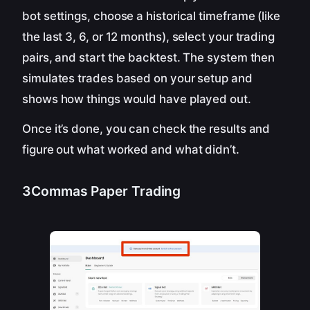
bot settings, choose a historical timeframe (like
the last 3, 6, or 12 months), select your trading
pairs, and start the backtest. The system then
simulates trades based on your setup and
shows how things would have played out.
Once it’s done, you can check the results and
figure out what worked and what didn’t.
3Commas Paper Trading