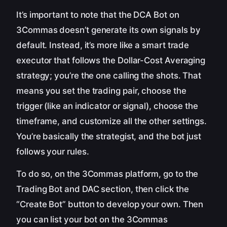
It’s important to note that the DCA Bot on
3Commas doesn’t generate its own signals by
default. Instead, it’s more like a smart trade
executor that follows the Dollar-Cost Averaging
strategy; you’re the one calling the shots. That
means you set the trading pair, choose the
trigger (like an indicator or signal), choose the
timeframe, and customize all the other settings.
You’re basically the strategist, and the bot just
follows your rules.
To do so, on the 3Commas platform, go to the
Trading Bot and DAC section, then click the
“Create Bot” button to develop your own. Then
you can list your bot on the 3Commas