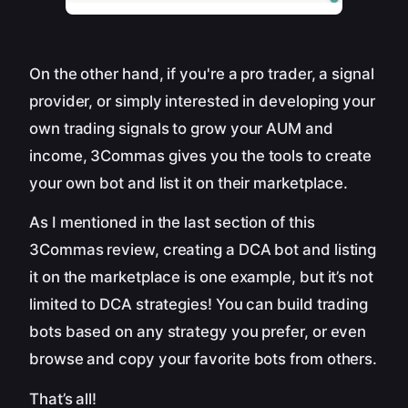
On the other hand, if you're a pro trader, a signal
provider, or simply interested in developing your
own trading signals to grow your AUM and
income, 3Commas gives you the tools to create
your own bot and list it on their marketplace.
As I mentioned in the last section of this
3Commas review, creating a DCA bot and listing
it on the marketplace is one example, but it’s not
limited to DCA strategies! You can build trading
bots based on any strategy you prefer, or even
browse and copy your favorite bots from others.
That’s all!