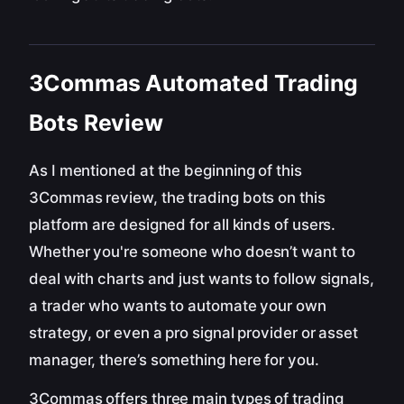
3Commas Automated Trading
Bots Review
As I mentioned at the beginning of this
3Commas review, the trading bots on this
platform are designed for all kinds of users.
Whether you're someone who doesn’t want to
deal with charts and just wants to follow signals,
a trader who wants to automate your own
strategy, or even a pro signal provider or asset
manager, there’s something here for you.
3Commas offers three main types of trading