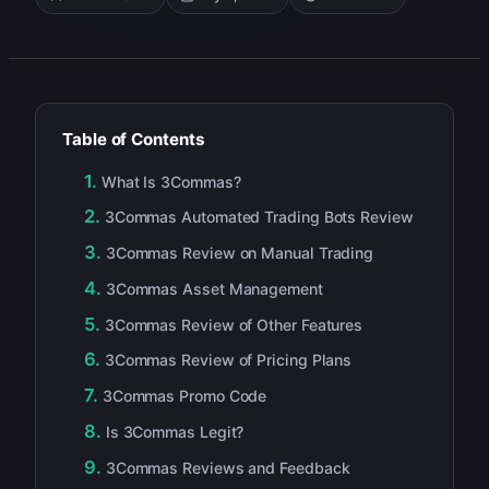
Table of Contents
What Is 3Commas?
3Commas Automated Trading Bots Review
3Commas Review on Manual Trading
3Commas Asset Management
3Commas Review of Other Features
3Commas Review of Pricing Plans
3Commas Promo Code
Is 3Commas Legit?
3Commas Reviews and Feedback