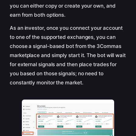
you can either copy or create your own, and
earn from both options.
As an investor, once you connect your account
to one of the supported exchanges, you can
choose a signal-based bot from the 3Commas
marketplace and simply start it. The bot will wait
for external signals and then place trades for
you based on those signals; no need to
constantly monitor the market.