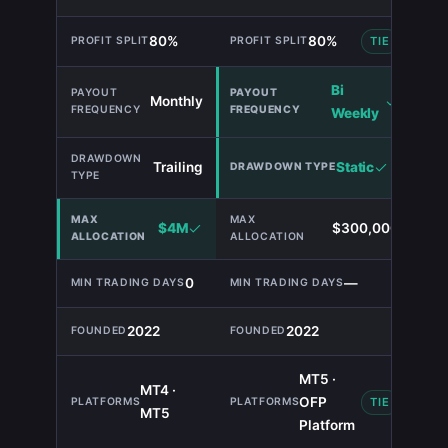
80%
80%
TIE
Bi
Monthly
Weekly
Trailing
Static
$4M
$300,000
0
—
2022
2022
MT5 ·
MT4 ·
OFP
TIE
MT5
Platform