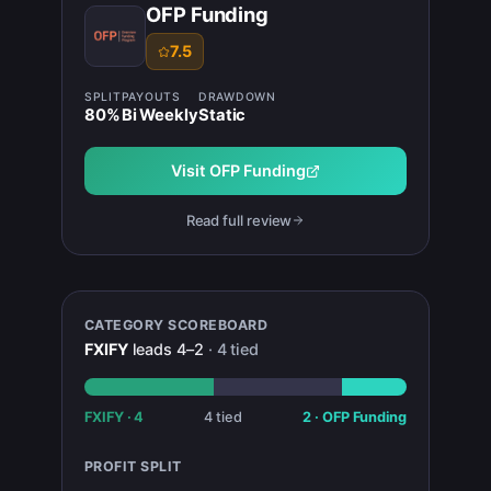
OFP Funding
7.5
SPLIT
PAYOUTS
DRAWDOWN
80
%
Bi Weekly
Static
Visit
OFP Funding
Read full review
CATEGORY SCOREBOARD
FXIFY
leads
4
–
2
·
4
tied
FXIFY
·
4
4
tied
2
·
OFP Funding
PROFIT SPLIT