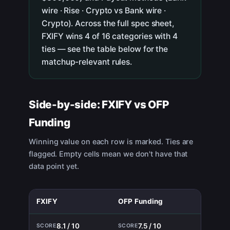
wire · Rise · Crypto vs Bank wire ·
Crypto). Across the full spec sheet,
FXIFY wins 4 of 16 categories with 4
ties — see the table below for the
matchup-relevant rules.
Side-by-side:
FXIFY
vs
OFP
Funding
Winning value on each row is marked. Ties are
flagged. Empty cells mean we don't have that
data point yet.
FXIFY
OFP Funding
8.1 / 10
7.5 / 10