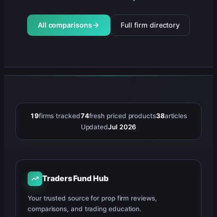
All comparisons
Full firm directory
19
firms tracked
74
fresh priced products
38
articles
Updated
Jul 2026
Traders Fund Hub
Your trusted source for prop firm reviews,
comparisons, and trading education.