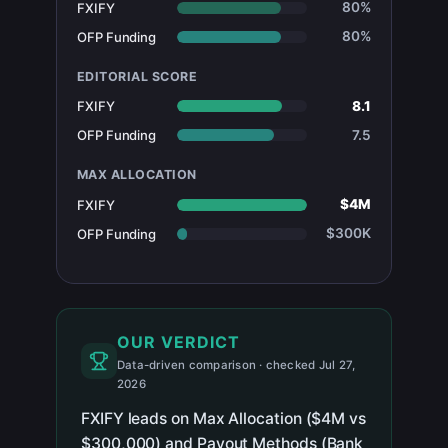
80%
FXIFY
80%
OFP Funding
EDITORIAL SCORE
8.1
FXIFY
7.5
OFP Funding
MAX ALLOCATION
$4M
FXIFY
$300K
OFP Funding
OUR VERDICT
Data-driven comparison · checked Jul 27,
2026
FXIFY leads on Max Allocation ($4M vs
$300,000) and Payout Methods (Bank