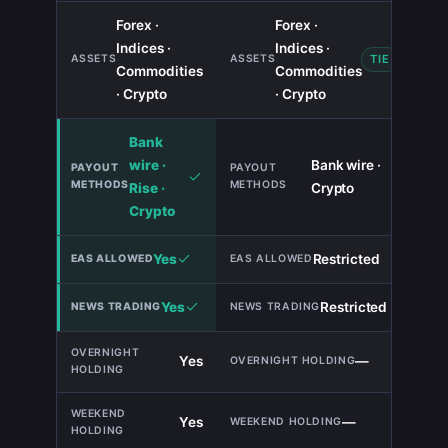
Forex ·
Forex ·
Indices ·
Indices ·
TIE
Commodities
Commodities
· Crypto
· Crypto
Bank
wire ·
Bank wire ·
Rise ·
Crypto
Crypto
Yes
Restricted
Yes
Restricted
Yes
—
Yes
—