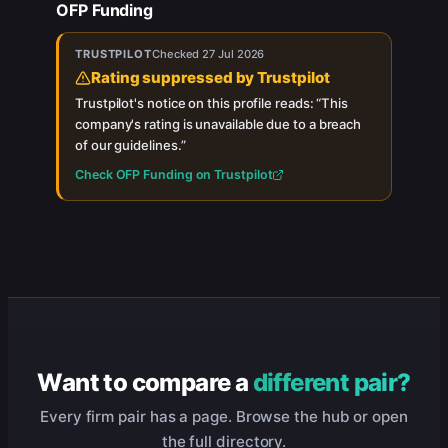
OFP Funding
TRUSTPILOT
Checked
27 Jul 2026
Rating suppressed by Trustpilot
Trustpilot's notice on this profile reads: “
This
company's rating is unavailable due to a breach
of our guidelines.
”
Check
OFP Funding
on Trustpilot
Want to compare a
different pair?
Every firm pair has a page. Browse the hub or open
the full directory.