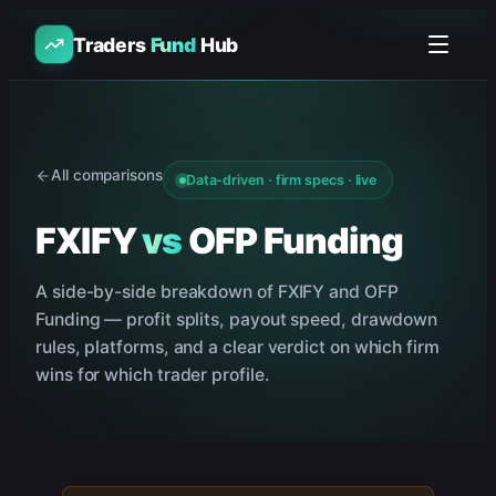
Traders
Fund
Hub
All comparisons
Data-driven · firm specs · live
FXIFY
vs
OFP Funding
A side-by-side breakdown of
FXIFY
and
OFP
Funding
— profit splits, payout speed, drawdown
rules, platforms, and a clear verdict on which firm
wins for which trader profile.