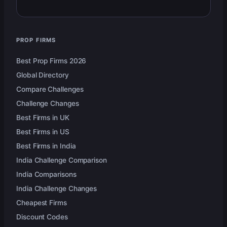
PROP FIRMS
Best Prop Firms 2026
Global Directory
Compare Challenges
Challenge Changes
Best Firms in UK
Best Firms in US
Best Firms in India
India Challenge Comparison
India Comparisons
India Challenge Changes
Cheapest Firms
Discount Codes