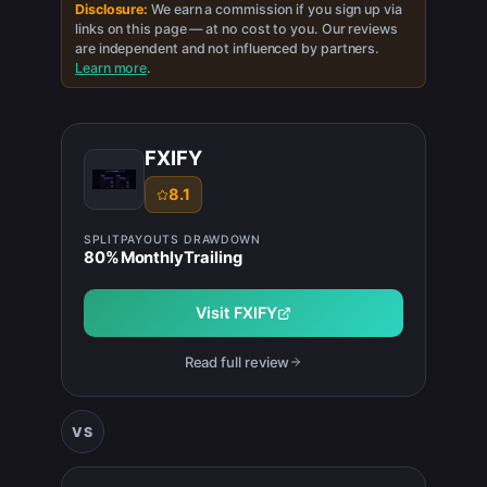
Disclosure:
We earn a commission if you sign up via
links on this page — at no cost to you. Our reviews
are independent and not influenced by partners.
Learn more
.
FXIFY
8.1
SPLIT
PAYOUTS
DRAWDOWN
80
%
Monthly
Trailing
Visit
FXIFY
Read full review
VS