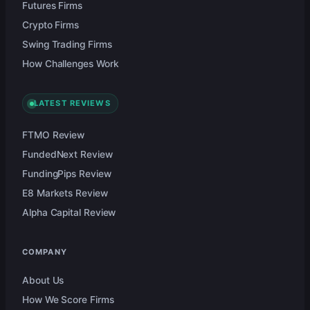
Futures Firms
Crypto Firms
Swing Trading Firms
How Challenges Work
LATEST REVIEWS
FTMO Review
FundedNext Review
FundingPips Review
E8 Markets Review
Alpha Capital Review
COMPANY
About Us
How We Score Firms