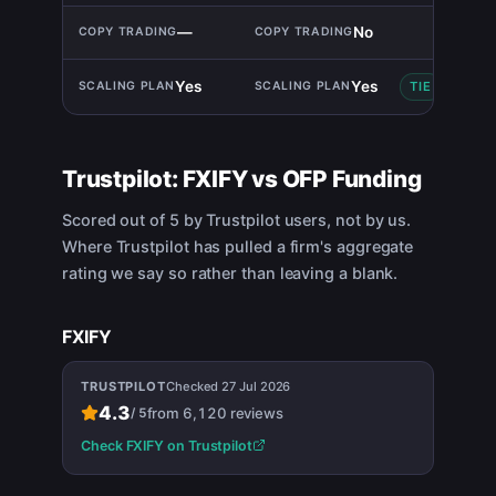
—
No
Yes
Yes
TIE
Trustpilot:
FXIFY
vs
OFP Funding
Scored out of 5 by Trustpilot users, not by us.
Where Trustpilot has pulled a firm's aggregate
rating we say so rather than leaving a blank.
FXIFY
TRUSTPILOT
Checked
27 Jul 2026
4.3
from
6,120
reviews
/
5
Check
FXIFY
on Trustpilot