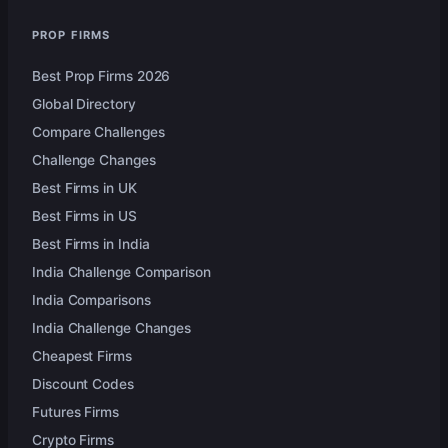
PROP FIRMS
Best Prop Firms 2026
Global Directory
Compare Challenges
Challenge Changes
Best Firms in UK
Best Firms in US
Best Firms in India
India Challenge Comparison
India Comparisons
India Challenge Changes
Cheapest Firms
Discount Codes
Futures Firms
Crypto Firms