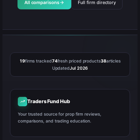
All comparisons
Full firm directory
19
firms tracked
74
fresh priced products
38
articles
Updated
Jul 2026
Traders Fund Hub
Your trusted source for prop firm reviews,
comparisons, and trading education.