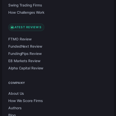
Swing Trading Firms
How Challenges Work
LATEST REVIEWS
FTMO Review
FundedNext Review
FundingPips Review
E8 Markets Review
Alpha Capital Review
COMPANY
About Us
How We Score Firms
Authors
Blog