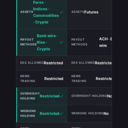
Forex ·
Indices ·
Futures
Commodities
· Crypto
Bank wire ·
ACH · Bank
Rise ·
wire
Crypto
Restricted
Restricted
TIE
Restricted
Restricted
TIE
Restricted
No
Restricted
No