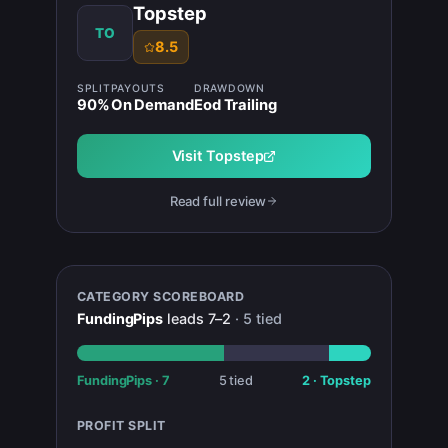
Topstep
TO
8.5
SPLIT
PAYOUTS
DRAWDOWN
90
%
On Demand
Eod Trailing
Visit
Topstep
Read full review
CATEGORY SCOREBOARD
FundingPips
leads
7
–
2
·
5
tied
FundingPips
·
7
5
tied
2
·
Topstep
PROFIT SPLIT