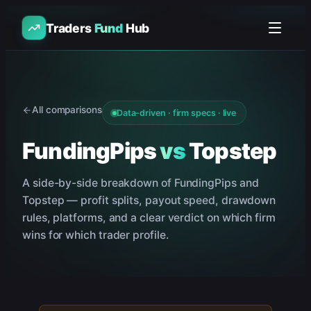
Traders
Fund
Hub
All comparisons
Data-driven · firm specs · live
FundingPips
vs
Topstep
A side-by-side breakdown of
FundingPips
and
Topstep
— profit splits, payout speed, drawdown
rules, platforms, and a clear verdict on which firm
wins for which trader profile.