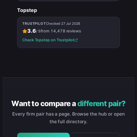
Topstep
TRUSTPILOT
Checked
27 Jul 2026
3.6
from
14,478
reviews
/
5
Check
Topstep
on Trustpilot
Want to compare a
different pair?
Every firm pair has a page. Browse the hub or open
the full directory.