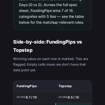
Days (0 vs 2). Across the full spec
sheet, FundingPips wins 7 of 16
categories with 5 ties — see the table
below for the matchup-relevant rules.
Side-by-side:
FundingPips
vs
Topstep
Winning value on each row is marked. Ties are
flagged. Empty cells mean we don't have that
data point yet.
FundingPips
Topstep
8.7 / 10
8.5 / 10