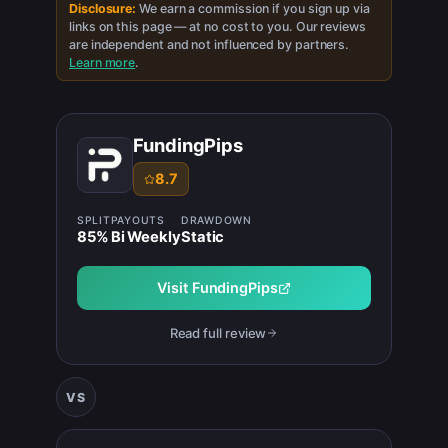
Disclosure:
We earn a commission if you sign up via
links on this page — at no cost to you. Our reviews
are independent and not influenced by partners.
Learn more
.
FundingPips
8.7
SPLIT
PAYOUTS
DRAWDOWN
85
%
Bi Weekly
Static
Visit
FundingPips
Read full review
VS