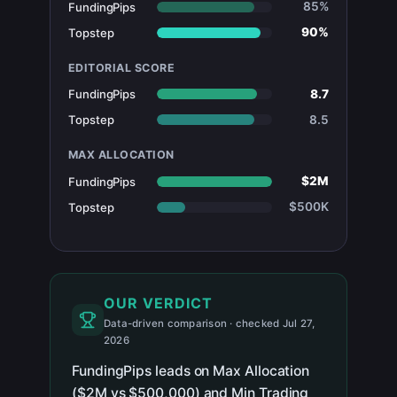
85%
FundingPips
90%
Topstep
EDITORIAL SCORE
8.7
FundingPips
8.5
Topstep
MAX ALLOCATION
$2M
FundingPips
$500K
Topstep
OUR VERDICT
Data-driven comparison · checked Jul 27,
2026
FundingPips leads on Max Allocation
($2M vs $500,000) and Min Trading