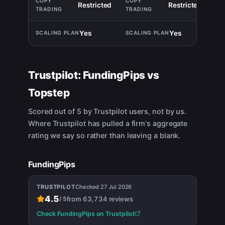
Restricted
Restricted
TIE
Yes
Yes
TIE
Trustpilot:
FundingPips
vs
Topstep
Scored out of 5 by Trustpilot users, not by us.
Where Trustpilot has pulled a firm's aggregate
rating we say so rather than leaving a blank.
FundingPips
TRUSTPILOT
Checked
27 Jul 2026
4.5
from
63,734
reviews
/
5
Check
FundingPips
on Trustpilot