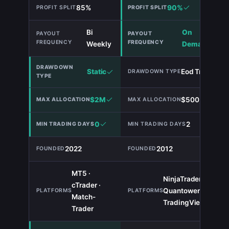
85%
90%
Bi
On
Weekly
Demand
Static
Eod Trailing
$2M
$500,000
0
2
2022
2012
MT5 ·
NinjaTrader ·
cTrader ·
Quantower ·
TIE
Match-
TradingView
Trader