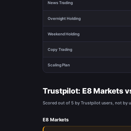
News Trading
Overnight Holding
Weekend Holding
Copy Trading
Scaling Plan
Trustpilot:
E8 Markets
v
Scored out of 5 by Trustpilot users, not by 
E8 Markets