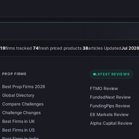
19
firms tracked
·
74
fresh priced products
·
38
articles
·
Updated
Jul 202
PROP FIRMS
LATEST REVIEWS
Best Prop Firms 2026
FTMO Review
Global Directory
FundedNext Review
Compare Challenges
FundingPips Review
Challenge Changes
E8 Markets Review
Best Firms in UK
Alpha Capital Review
Best Firms in US
Best Firms in India