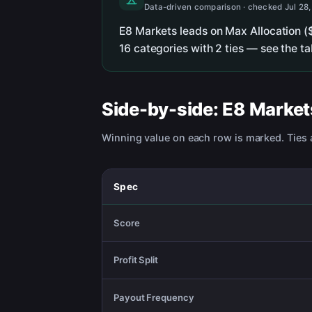
Data-driven comparison · checked Jul 28
E8 Markets leads on Max Allocation (
16 categories with 2 ties — see the t
Side-by-side:
E8 Market
Winning value on each row is marked. Ties a
Spec
Score
Profit Split
Payout Frequency