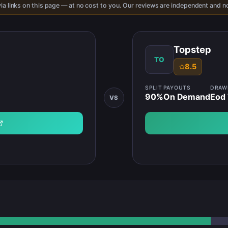
ia links on this page — at no cost to you. Our reviews are independent and no
Topstep
TO
8.5
SPLIT
PAYOUTS
DRA
90
%
On Demand
Eod 
VS