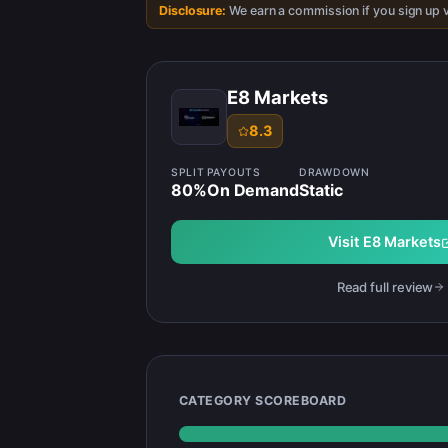
Disclosure:
We earn a commission if you sign up v
E8 Markets
8.3
SPLIT
PAYOUTS
DRAWDOWN
80
%
On Demand
Static
Visit
E8 Markets
Read full review
CATEGORY SCOREBOARD