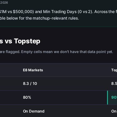
, 2026
$1M vs $500,000) and Min Trading Days (0 vs 2). Across the f
able below for the matchup-relevant rules.
s
vs
Topstep
re flagged. Empty cells mean we don't have that data point yet.
E8 Markets
To
8.3 / 10
8.5
80%
9
On Demand
On