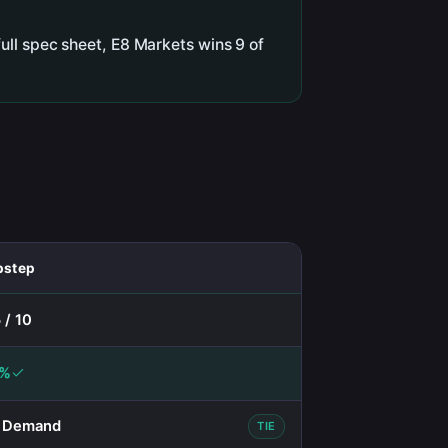
ull spec sheet, E8 Markets wins 9 of
pstep
 / 10
0%
 Demand
TIE