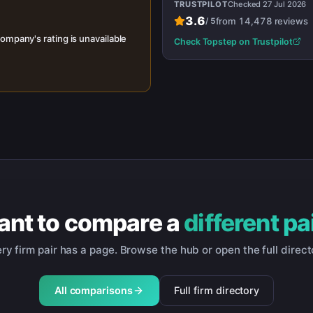
TRUSTPILOT
Checked
27 Jul 2026
3.6
from
14,478
reviews
/
5
ompany's rating is unavailable
Check
Topstep
on Trustpilot
nt to compare a
different pa
ry firm pair has a page. Browse the hub or open the full direct
All comparisons
Full firm directory