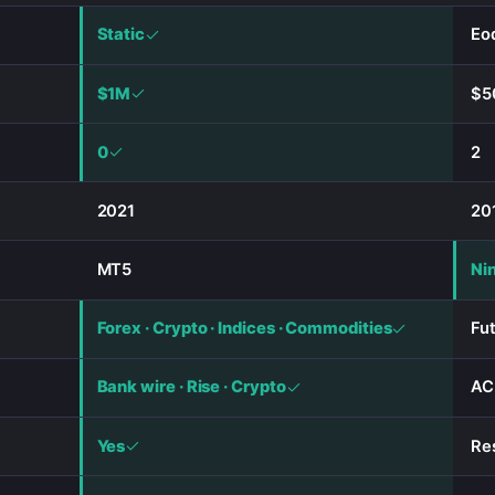
Static
Eod
$1M
$5
0
2
2021
20
MT5
Ni
Forex · Crypto · Indices · Commodities
Fu
Bank wire · Rise · Crypto
AC
Yes
Re