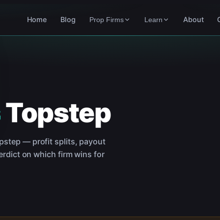
Home
Blog
About
Prop Firms
Learn
s
Topstep
pstep
— profit splits, payout
rdict on which firm wins for