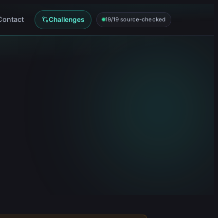
Contact
Challenges
19/19 source-checked