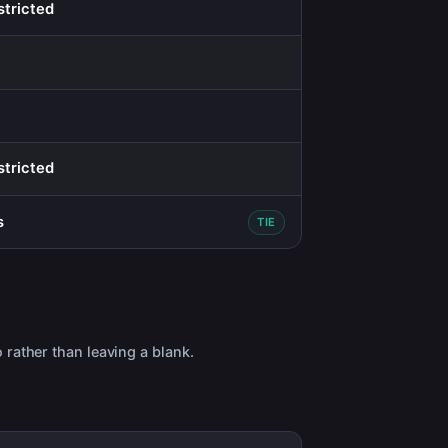
stricted
stricted
s
TIE
 rather than leaving a blank.