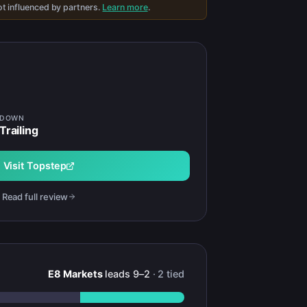
t influenced by partners.
Learn more
.
WDOWN
Trailing
Visit
Topstep
Read full review
E8 Markets
leads
9
–
2
·
2
tied