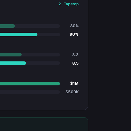
2
·
Topstep
80%
90%
8.3
8.5
$1M
$500K