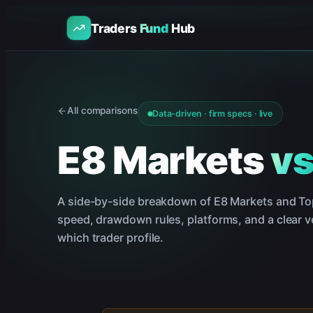
Traders
Fund
Hub
All comparisons
Data-driven · firm specs · live
E8 Markets
v
A side-by-side breakdown of
E8 Markets
and
To
speed, drawdown rules, platforms, and a clear ve
which trader profile.