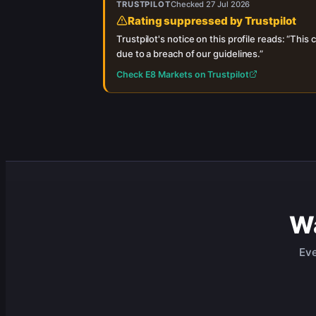
TRUSTPILOT
Checked
27 Jul 2026
Rating suppressed by Trustpilot
Trustpilot's notice on this profile reads: “
This c
due to a breach of our guidelines.
”
Check
E8 Markets
on Trustpilot
Wa
Eve