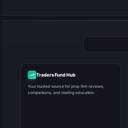
Traders Fund Hub
Your trusted source for prop firm reviews,
comparisons, and trading education.