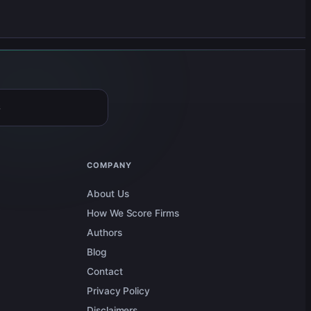
6
COMPANY
About Us
How We Score Firms
Authors
Blog
Contact
Privacy Policy
Disclaimers