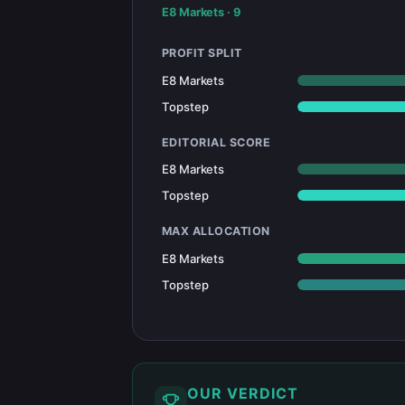
E8 Markets
·
9
PROFIT SPLIT
E8 Markets
Topstep
EDITORIAL SCORE
E8 Markets
Topstep
MAX ALLOCATION
E8 Markets
Topstep
OUR VERDICT