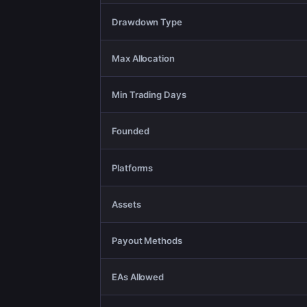
Drawdown Type
Max Allocation
Min Trading Days
Founded
Platforms
Assets
Payout Methods
EAs Allowed