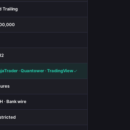
 Trailing
00,000
12
njaTrader · Quantower · TradingView
tures
H · Bank wire
stricted