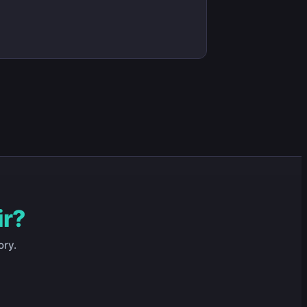
ir?
ory.