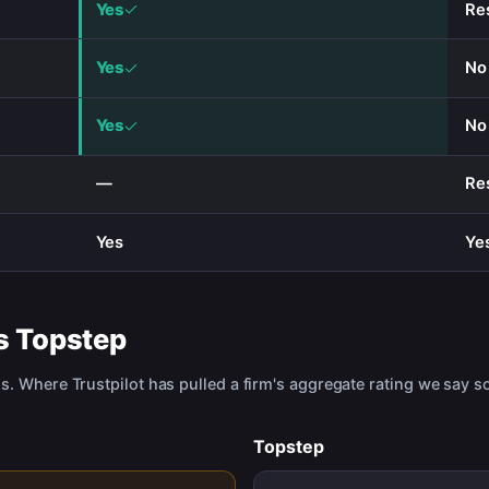
Yes
Re
Yes
No
Yes
No
—
Re
Yes
Ye
s
Topstep
us. Where Trustpilot has pulled a firm's aggregate rating we say so
Topstep