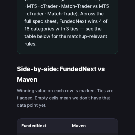
· MT5 · cTrader · Match-Trader vs MT5
· cTrader · Match-Trade). Across the
full spec sheet, FundedNext wins 4 of
16 categories with 3 ties — see the
table below for the matchup-relevant
rules.
Side-by-side:
FundedNext
vs
Maven
Winning value on each row is marked. Ties are
flagged. Empty cells mean we don't have that
data point yet.
FundedNext
Maven