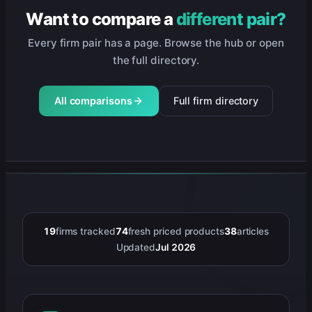
Want to compare a
different pair?
Every firm pair has a page. Browse the hub or open
the full directory.
All comparisons
Full firm directory
19
firms tracked
74
fresh priced products
38
articles
Updated
Jul 2026