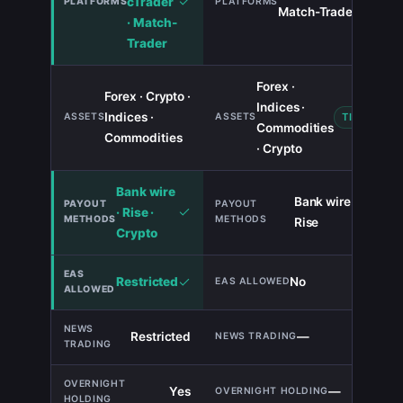
cTrader
Match-Trade
· Match-
Trader
Forex ·
Forex · Crypto ·
Indices ·
Indices ·
TIE
Commodities
Commodities
· Crypto
Bank wire
Bank wire ·
· Rise ·
Rise
Crypto
Restricted
No
Restricted
—
Yes
—