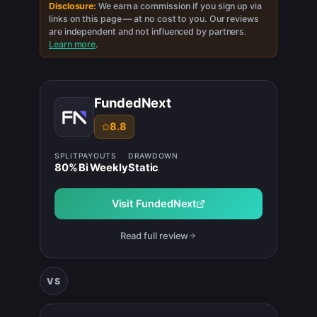
Disclosure:
We earn a commission if you sign up via
links on this page — at no cost to you. Our reviews
are independent and not influenced by partners.
Learn more
.
FundedNext
8.8
SPLIT
PAYOUTS
DRAWDOWN
80
%
Bi Weekly
Static
Visit
FundedNext
Read full review
VS