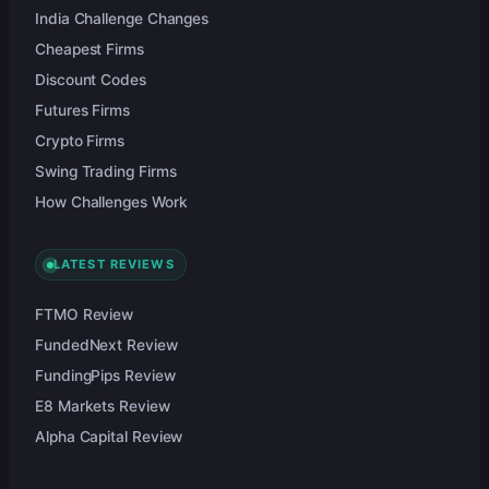
India Challenge Changes
Cheapest Firms
Discount Codes
Futures Firms
Crypto Firms
Swing Trading Firms
How Challenges Work
LATEST REVIEWS
FTMO Review
FundedNext Review
FundingPips Review
E8 Markets Review
Alpha Capital Review