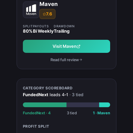
Maven
7.6
SPLIT
PAYOUTS
DRAWDOWN
80
%
Bi Weekly
Trailing
Visit
Maven
Read full review
CATEGORY SCOREBOARD
FundedNext
leads
4
–
1
·
3
tied
FundedNext
·
4
3
tied
1
·
Maven
PROFIT SPLIT