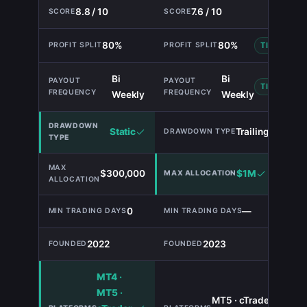
8.8 / 10
7.6 / 10
80%
80%
TIE
Bi
Bi
TIE
Weekly
Weekly
Static
Trailing
$300,000
$1M
0
—
2022
2023
MT4 ·
MT5 ·
MT5 · cTrader ·