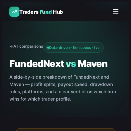
Traders
Fund
Hub
All comparisons
Data-driven · firm specs · live
FundedNext
vs
Maven
A side-by-side breakdown of
FundedNext
and
Maven
— profit splits, payout speed, drawdown
rules, platforms, and a clear verdict on which firm
wins for which trader profile.