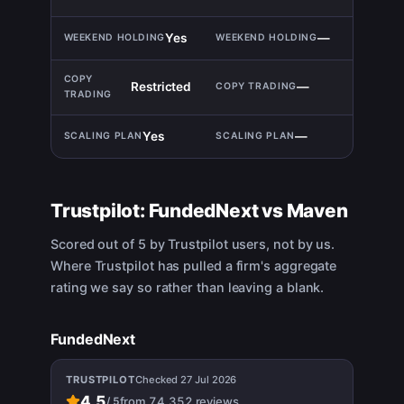
Yes
—
Restricted
—
Yes
—
Trustpilot:
FundedNext
vs
Maven
Scored out of 5 by Trustpilot users, not by us.
Where Trustpilot has pulled a firm's aggregate
rating we say so rather than leaving a blank.
FundedNext
TRUSTPILOT
Checked
27 Jul 2026
4.5
from
74,352
reviews
/
5