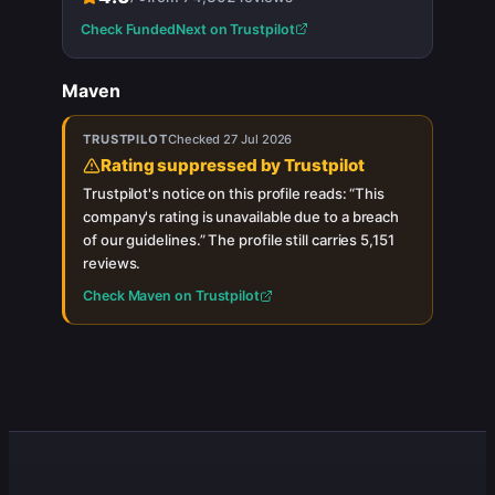
Check
FundedNext
on Trustpilot
Maven
TRUSTPILOT
Checked
27 Jul 2026
Rating suppressed by Trustpilot
Trustpilot's notice on this profile reads: “
This
company's rating is unavailable due to a breach
of our guidelines.
”
The profile still carries
5,151
reviews.
Check
Maven
on Trustpilot