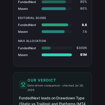
80%
FundedNext
80%
Maven
EDITORIAL SCORE
8.8
FundedNext
7.6
Maven
MAX ALLOCATION
$300K
FundedNext
$1M
Maven
OUR VERDICT
Data-driven comparison · checked Jul 28,
2026
FundedNext leads on Drawdown Type
(Static vs Trailing) and Platforms (MT4