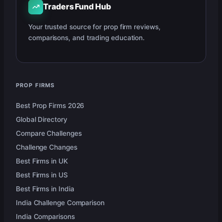
Traders Fund Hub
Your trusted source for prop firm reviews,
comparisons, and trading education.
PROP FIRMS
Best Prop Firms 2026
Global Directory
Compare Challenges
Challenge Changes
Best Firms in UK
Best Firms in US
Best Firms in India
India Challenge Comparison
India Comparisons