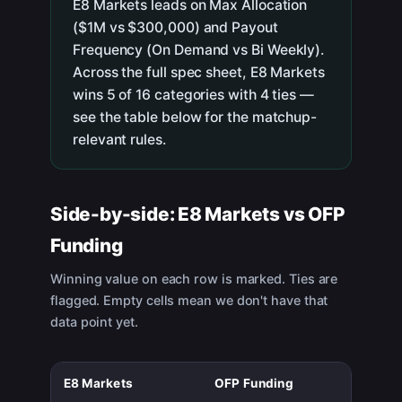
E8 Markets leads on Max Allocation
($1M vs $300,000) and Payout
Frequency (On Demand vs Bi Weekly).
Across the full spec sheet, E8 Markets
wins 5 of 16 categories with 4 ties —
see the table below for the matchup-
relevant rules.
Side-by-side:
E8 Markets
vs
OFP
Funding
Winning value on each row is marked. Ties are
flagged. Empty cells mean we don't have that
data point yet.
E8 Markets
OFP Funding