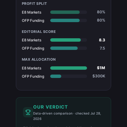
PROFIT SPLIT
80%
E8 Markets
80%
OFP Funding
EDITORIAL SCORE
8.3
E8 Markets
7.5
OFP Funding
MAX ALLOCATION
$1M
E8 Markets
$300K
OFP Funding
OUR VERDICT
Data-driven comparison · checked Jul 28,
2026