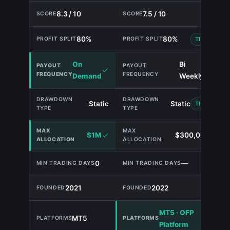
8.3 / 10
7.5 / 10
80%
80%
TIE
On
Bi
Demand
Weekly
Static
Static
TIE
$1M
$300,000
0
—
2021
2022
MT5 · OFP
MT5
Platform