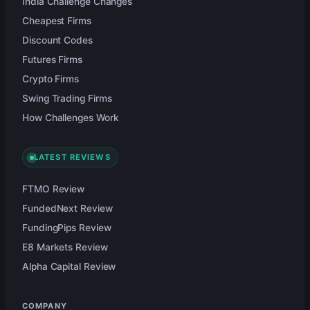
India Challenge Changes
Cheapest Firms
Discount Codes
Futures Firms
Crypto Firms
Swing Trading Firms
How Challenges Work
LATEST REVIEWS
FTMO Review
FundedNext Review
FundingPips Review
E8 Markets Review
Alpha Capital Review
COMPANY