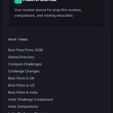
Your trusted source for prop firm reviews,
comparisons, and trading education.
PROP FIRMS
Best Prop Firms 2026
Global Directory
Compare Challenges
Challenge Changes
Best Firms in UK
Best Firms in US
Best Firms in India
India Challenge Comparison
India Comparisons