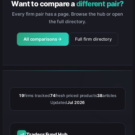
Want to compare a
different pair?
Every firm pair has a page. Browse the hub or open
the full directory.
All comparisons
Full firm directory
19
firms tracked
74
fresh priced products
38
articles
Updated
Jul 2026
Traders Fund Hub