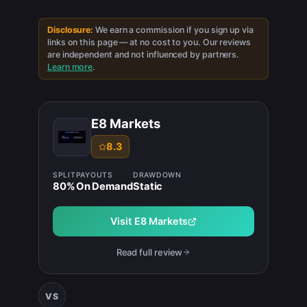
Disclosure:
We earn a commission if you sign up via
links on this page — at no cost to you. Our reviews
are independent and not influenced by partners.
Learn more
.
E8 Markets
8.3
SPLIT
PAYOUTS
DRAWDOWN
80
%
On Demand
Static
Visit
E8 Markets
Read full review
VS