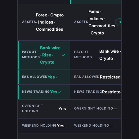
Forex ·
Forex · Crypto
Indices ·
· Indices ·
TIE
Commodities
Commodities
· Crypto
Bank wire
Bank wire ·
· Rise ·
Crypto
Crypto
Yes
Restricted
Yes
Restricted
Yes
—
Yes
—