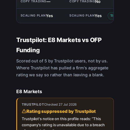
—
No
Yes
Yes
TIE
Trustpilot:
E8 Markets
vs
OFP
Funding
Scored out of 5 by Trustpilot users, not by us.
Where Trustpilot has pulled a firm's aggregate
rating we say so rather than leaving a blank.
E8 Markets
TRUSTPILOT
Checked
27 Jul 2026
Rating suppressed by Trustpilot
Trustpilot's notice on this profile reads: “
This
company's rating is unavailable due to a breach