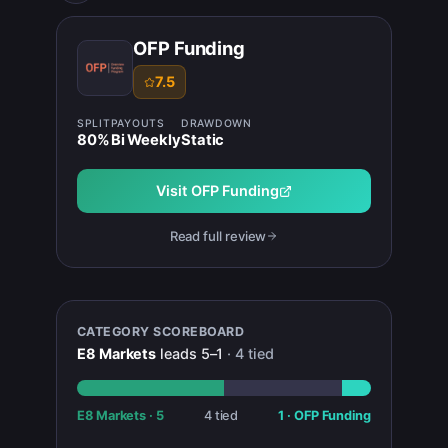
OFP Funding
7.5
SPLIT
PAYOUTS
DRAWDOWN
80
%
Bi Weekly
Static
Visit
OFP Funding
Read full review
CATEGORY SCOREBOARD
E8 Markets
leads
5
–
1
·
4
tied
E8 Markets
·
5
4
tied
1
·
OFP Funding