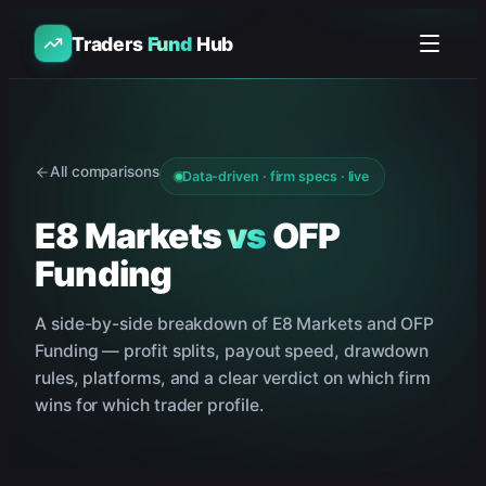
Traders
Fund
Hub
All comparisons
Data-driven · firm specs · live
E8 Markets
vs
OFP
Funding
A side-by-side breakdown of
E8 Markets
and
OFP
Funding
— profit splits, payout speed, drawdown
rules, platforms, and a clear verdict on which firm
wins for which trader profile.