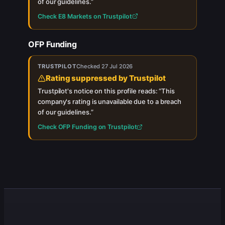
of our guidelines.
”
Check
E8 Markets
on Trustpilot
OFP Funding
TRUSTPILOT
Checked
27 Jul 2026
Rating suppressed by Trustpilot
Trustpilot's notice on this profile reads: “
This
company's rating is unavailable due to a breach
of our guidelines.
”
Check
OFP Funding
on Trustpilot